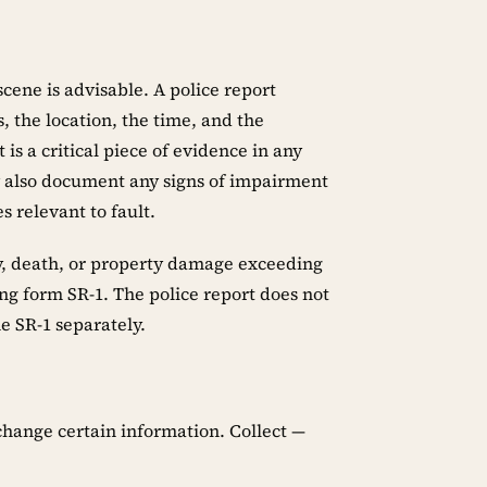
scene is advisable. A police report
, the location, the time, and the
 is a critical piece of evidence in any
y also document any signs of impairment
s relevant to fault.
ury, death, or property damage exceeding
ng form SR-1. The police report does not
e SR-1 separately.
xchange certain information. Collect —