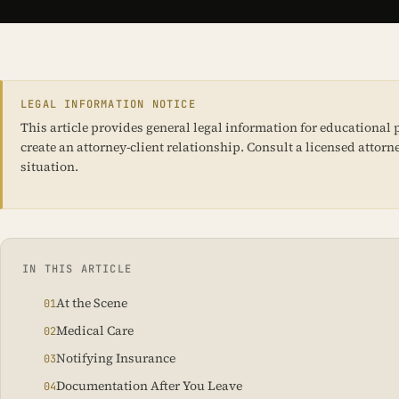
LEGAL INFORMATION NOTICE
This article provides general legal information for educational p
create an attorney-client relationship. Consult a licensed attorne
situation.
IN THIS ARTICLE
At the Scene
Medical Care
Notifying Insurance
Documentation After You Leave