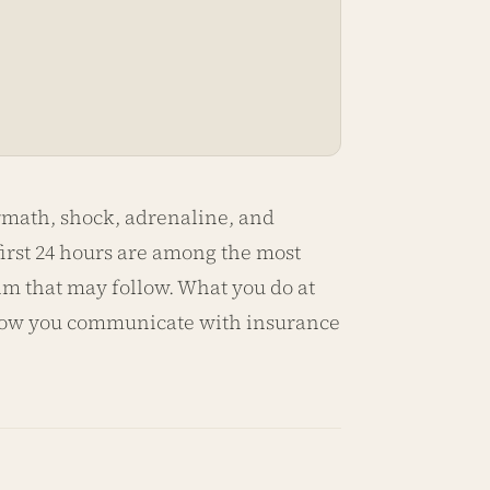
ermath, shock, adrenaline, and
 first 24 hours are among the most
im that may follow. What you do at
 how you communicate with insurance