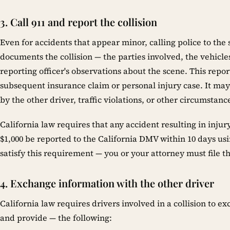
3. Call 911 and report the collision
Even for accidents that appear minor, calling police to the 
documents the collision — the parties involved, the vehicles
reporting officer's observations about the scene. This report
subsequent insurance claim or personal injury case. It ma
by the other driver, traffic violations, or other circumstance
California law requires that any accident resulting in inj
$1,000 be reported to the California DMV within 10 days usi
satisfy this requirement — you or your attorney must file th
4. Exchange information with the other driver
California law requires drivers involved in a collision to e
and provide — the following: