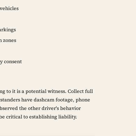
 vehicles
markings
n zones
ey consent
o it is a potential witness. Collect full
ystanders have dashcam footage, phone
observed the other driver's behavior
 critical to establishing liability.