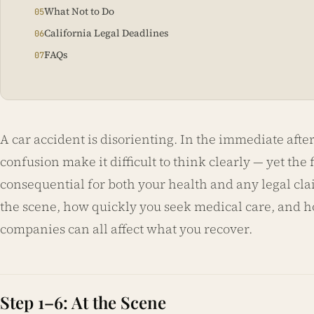
What Not to Do
California Legal Deadlines
FAQs
A car accident is disorienting. In the immediate aft
confusion make it difficult to think clearly — yet the
consequential for both your health and any legal cla
the scene, how quickly you seek medical care, and
companies can all affect what you recover.
Step 1–6: At the Scene