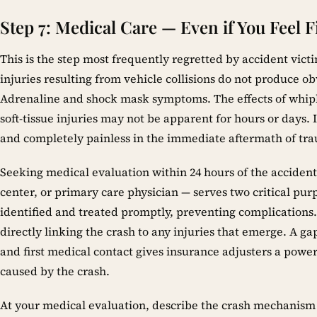
Step 7: Medical Care — Even if You Feel F
This is the step most frequently regretted by accident vict
injuries resulting from vehicle collisions do not produce o
Adrenaline and shock mask symptoms. The effects of whipl
soft-tissue injuries may not be apparent for hours or days. 
and completely painless in the immediate aftermath of tr
Seeking medical evaluation within 24 hours of the acciden
center, or primary care physician — serves two critical purpo
identified and treated promptly, preventing complications.
directly linking the crash to any injuries that emerge. A g
and first medical contact gives insurance adjusters a powe
caused by the crash.
At your medical evaluation, describe the crash mechanism i