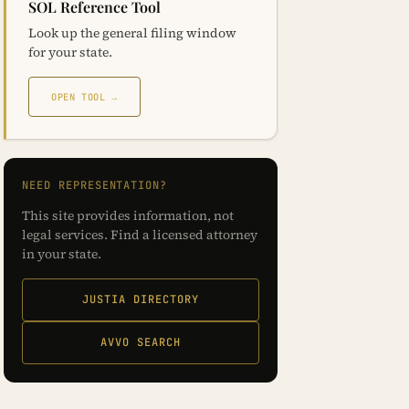
SOL Reference Tool
Look up the general filing window
for your state.
OPEN TOOL →
NEED REPRESENTATION?
This site provides information, not
legal services. Find a licensed attorney
in your state.
JUSTIA DIRECTORY
AVVO SEARCH