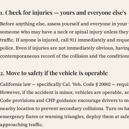
1. Check for injuries — yours and everyone else's
Before anything else, assess yourself and everyone in your 
someone who may have a neck or spinal injury unless they 
traffic. If anyone is injured, call 911 immediately and re
police. Even if injuries are not immediately obvious, havi
contemporaneous record of the collision and the conditions
2. Move to safety if the vehicle is operable
California law — specifically Cal. Veh. Code § 20002 — requir
However, if the accident is minor, vehicles are operable, and
Code provisions and CHP guidance encourage drivers to mov
nearby location to prevent secondary collisions. Turn on h
emergency flares or warning triangles, deploy them at safe
approaching traffic.