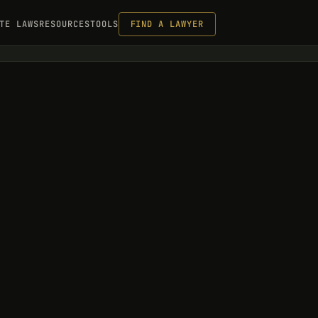
TE LAWS
RESOURCES
TOOLS
FIND A LAWYER