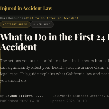
Injured in Accident Law
Home
Resources
What to Do After an Accident
›
›
ACCIDENT GUIDE
8 MIN READ
What to Do in the First 24
Accident
The actions you take — or fail to take — in the hours immedi
can significantly affect your health, your insurance claim,
legal case. This guide explains what California law and prac
you should do.
By
Jayson Elliott, J.D.
· California-Licensed Attorney &
Published 2026-04-10 · Updated 2026-04-10