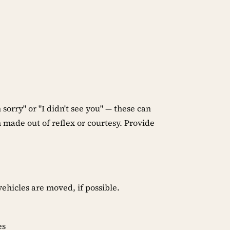
 sorry" or "I didn't see you" — these can
 made out of reflex or courtesy. Provide
ehicles are moved, if possible.
es