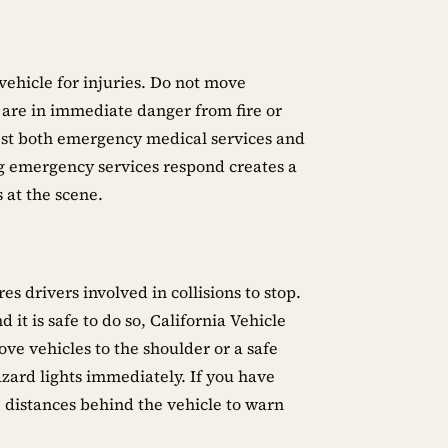
vehicle for injuries. Do not move
are in immediate danger from fire or
quest both emergency medical services and
ng emergency services respond creates a
 at the scene.
es drivers involved in collisions to stop.
 it is safe to do so, California Vehicle
e vehicles to the shoulder or a safe
azard lights immediately. If you have
 distances behind the vehicle to warn