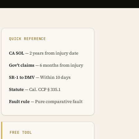
QUICK REFERENCE
CA SOL
— 2 years from injury date
Gov't claims
— 6 months from injury
SR-1 to DMV
— Within 10 days
Statute
— Cal. CCP § 335.1
Fault rule
— Pure comparative fault
FREE TOOL