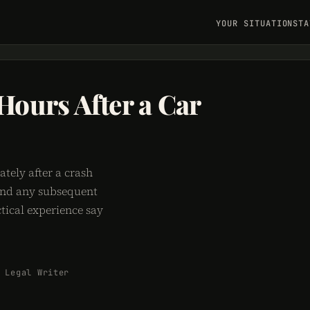
YOUR SITUATION
STA
 Hours After a Car
ately after a crash
 and any subsequent
tical experience say
 Legal Writer