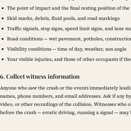
The point of impact and the final resting position of the
Skid marks, debris, fluid pools, and road markings
Traffic signals, stop signs, speed limit signs, and lane 
Road conditions — wet pavement, potholes, constructio
Visibility conditions — time of day, weather, sun angle
Your visible injuries, and those of other occupants if th
6. Collect witness information
Anyone who saw the crash or the events immediately leading t
names, phone numbers, and email addresses. Ask if any b
video, or other recordings of the collision. Witnesses who 
before the crash — erratic driving, running a signal — may be