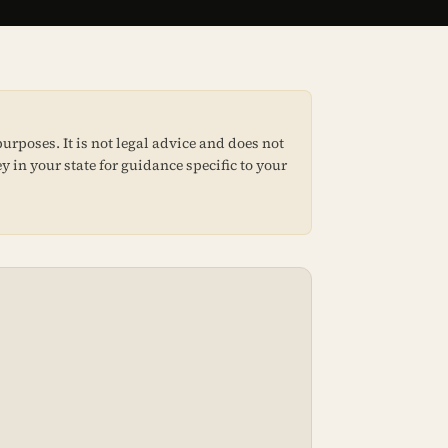
urposes. It is not legal advice and does not
y in your state for guidance specific to your