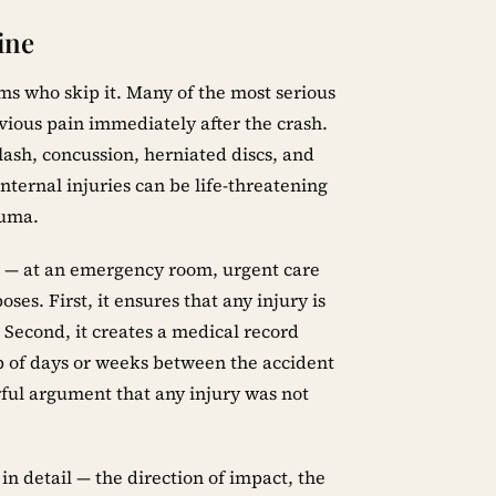
ine
ims who skip it. Many of the most serious
bvious pain immediately after the crash.
ash, concussion, herniated discs, and
Internal injuries can be life-threatening
auma.
t — at an emergency room, urgent care
ses. First, it ensures that any injury is
 Second, it creates a medical record
ap of days or weeks between the accident
rful argument that any injury was not
n detail — the direction of impact, the