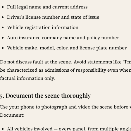
Full legal name and current address
Driver's license number and state of issue
Vehicle registration information
Auto insurance company name and policy number
Vehicle make, model, color, and license plate number
Do not discuss fault at the scene. Avoid statements like "I'm
be characterized as admissions of responsibility even when
factual information only.
5. Document the scene thoroughly
Use your phone to photograph and video the scene before v
Document:
All vehicles involved — every panel, from multiple angl