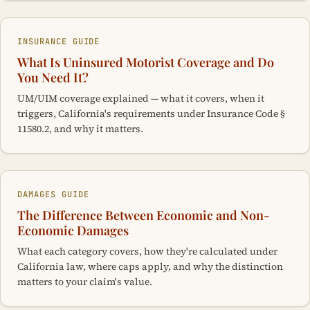
INSURANCE GUIDE
What Is Uninsured Motorist Coverage and Do
You Need It?
UM/UIM coverage explained — what it covers, when it
triggers, California's requirements under Insurance Code §
11580.2, and why it matters.
DAMAGES GUIDE
The Difference Between Economic and Non-
Economic Damages
What each category covers, how they're calculated under
California law, where caps apply, and why the distinction
matters to your claim's value.