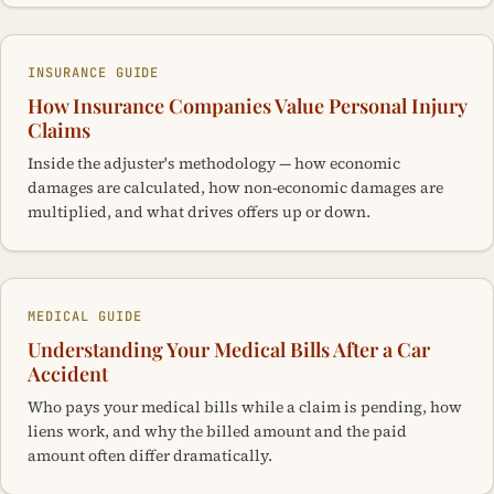
INSURANCE GUIDE
How Insurance Companies Value Personal Injury
Claims
Inside the adjuster's methodology — how economic
damages are calculated, how non-economic damages are
multiplied, and what drives offers up or down.
MEDICAL GUIDE
Understanding Your Medical Bills After a Car
Accident
Who pays your medical bills while a claim is pending, how
liens work, and why the billed amount and the paid
amount often differ dramatically.