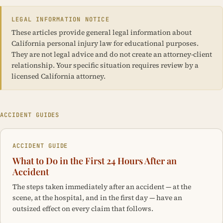
LEGAL INFORMATION NOTICE
These articles provide general legal information about
California personal injury law for educational purposes.
They are not legal advice and do not create an attorney-client
relationship. Your specific situation requires review by a
licensed California attorney.
ACCIDENT GUIDES
ACCIDENT GUIDE
What to Do in the First 24 Hours After an
Accident
The steps taken immediately after an accident — at the
scene, at the hospital, and in the first day — have an
outsized effect on every claim that follows.