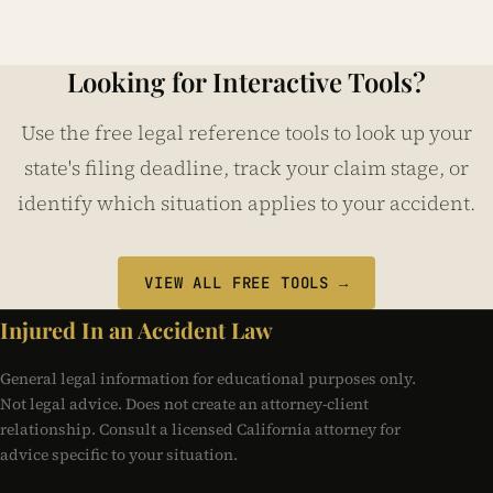
Looking for Interactive Tools?
Use the free legal reference tools to look up your
state's filing deadline, track your claim stage, or
identify which situation applies to your accident.
VIEW ALL FREE TOOLS →
Injured In an Accident Law
General legal information for educational purposes only.
Not legal advice. Does not create an attorney-client
relationship. Consult a licensed California attorney for
advice specific to your situation.