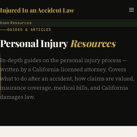
Injured In an Accident Law
Home
Resources
›
GUIDES & ARTICLES
Personal Injury
Resources
In-depth guides on the personal injury process —
written by a California-licensed attorney. Covers
what to do after an accident, how claims are valued,
insurance coverage, medical bills, and California
damages law.