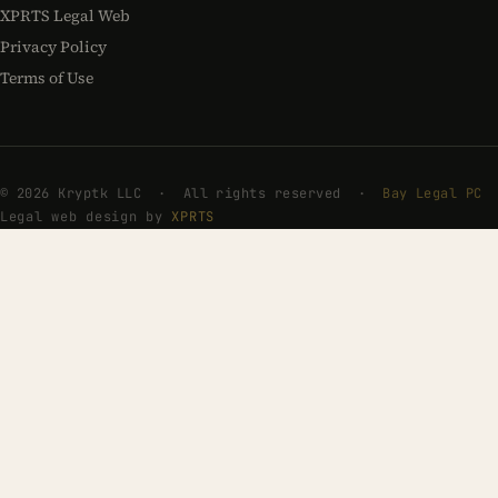
XPRTS Legal Web
Privacy Policy
Terms of Use
© 2026 Kryptk LLC · All rights reserved ·
Bay Legal PC
Legal web design by
XPRTS