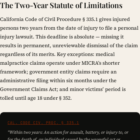
The Two-Year Statute of Limitations
California Code of Civil Procedure § 335.1 gives injured
persons two years from the date of injury to file a personal
injury lawsuit. This deadline is absolute — missing it
results in permanent, unreviewable dismissal of the claim
regardless of its merits. Key exceptions: medical
malpractice claims operate under MICRA’s shorter
framework; government entity claims require an
administrative filing within six months under the
Government Claims Act; and minor victims’ period is
tolled until age 18 under § 352.
CAL. CODE CIV. PROC. § 335.1
"Within two years: An action for assault, battery, or injury to, or
for the death of, an individual caused by the wrongful act or