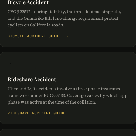
Bicycle Accident
CVC § 22517 dooring liability, the three-foot passing rule,
and the OmniBike Bill lane-change requirement protect
cyclists on California roads.
BICYCLE ACCIDENT GUIDE →
📱
Rideshare Accident
Uber and Lyft accidents involve a three-phase insurance
framework under PUC § 5433. Coverage varies by which app
phase was active at the time of the collision.
RIDESHARE ACCIDENT GUIDE →