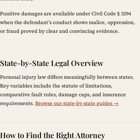
Punitive damages are available under Civil Code § 3294
when the defendant’s conduct shows malice, oppression,
or fraud proved by clear and convincing evidence.
State-by-State Legal Overview
Personal injury law differs meaningfully between states.
Key variables include the statute of limitations,
comparative fault rules, damage caps, and insurance
requirements.
Browse our state-by-state guides →
How to Find the Right Attorney