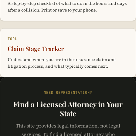
A step-by-step checklist of what to do in the hours and days
after a collision. Print or save to your phone.
TOOL
Claim Stage Tracker
Understand where you are in the insurance claim and
litigation process, and what typically comes next.
NEED REPRESENTATION?
Find a Licensed Attorney in Your
State
This site provides legal information, not legal
services. To find a licensed attorney who