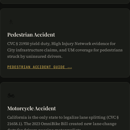
🚶
Pedestrian Accident
CVC § 21950 yield duty, High Injury Network evidence for
City infrastructure claims, and UM coverage for pedestrians
struck by uninsured drivers.
PEDESTRIAN ACCIDENT GUIDE →
🏍️
Motorcycle Accident
California is the only state to legalize lane splitting (CVC §
21658.1). The 2023 OmniBike Bill created new lane-change