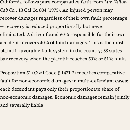
California follows pure comparative fault from
Li v. Yellow
Cab Co.
, 13 Cal.3d 804 (1975). An injured person may
recover damages regardless of their own fault percentage
— recovery is reduced proportionally but never
eliminated. A driver found 60% responsible for their own
accident recovers 40% of total damages. This is the most
plaintiff-favorable fault system in the country; 33 states
bar recovery when the plaintiff reaches 50% or 51% fault.
Proposition 51 (Civil Code § 1431.2) modifies comparative
fault for non-economic damages in multi-defendant cases:
each defendant pays only their proportionate share of
non-economic damages. Economic damages remain jointly
and severally liable.