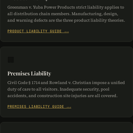
Greenman v. Yuba Power Products strict liability applies to
all distribution chain members. Manufacturing, design,
and warning defects are the three product liability theories.
PRODUCT LIABILITY GUIDE →
🏢
Premises Liability
Civil Code § 1714 and Rowland v. Christian impose a unified
duty of care to all visitors. Inadequate security, pool
accidents, and construction site injuries are all covered.
PREMISES LIABILITY GUIDE →