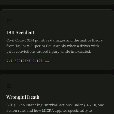
🍺
DUI Accident
Civil Code § 3294 punitive damages and the malice theory
from Taylor v. Superior Court apply when a driver with
prior convictions caused injury while intoxicated.
DUI ACCIDENT GUIDE →
⚖️
Wrongful Death
CCP § 377.60 standing, survival actions under § 377.30, one-
action rule, and how MICRA applies specifically to