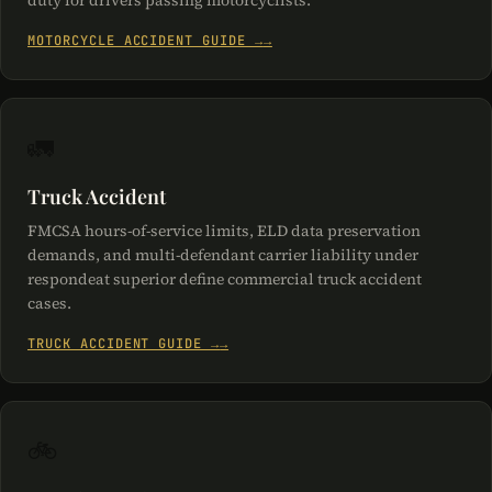
duty for drivers passing motorcyclists.
MOTORCYCLE ACCIDENT GUIDE →
🚛
Truck Accident
FMCSA hours-of-service limits, ELD data preservation
demands, and multi-defendant carrier liability under
respondeat superior define commercial truck accident
cases.
TRUCK ACCIDENT GUIDE →
🚲