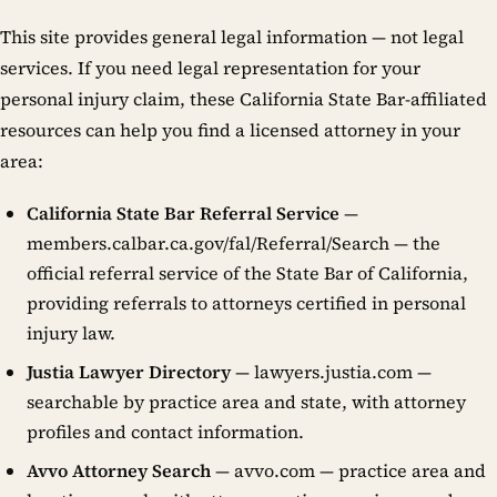
This site provides general legal information — not legal
services. If you need legal representation for your
personal injury claim, these California State Bar-affiliated
resources can help you find a licensed attorney in your
area:
California State Bar Referral Service
—
members.calbar.ca.gov/fal/Referral/Search — the
official referral service of the State Bar of California,
providing referrals to attorneys certified in personal
injury law.
Justia Lawyer Directory
— lawyers.justia.com —
searchable by practice area and state, with attorney
profiles and contact information.
Avvo Attorney Search
— avvo.com — practice area and