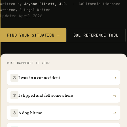
Written by
Jayson Elliott, J.D.
· California-Licensed
Attorney & Legal Writer
Updated April 2026
FIND YOUR SITUATION →
SOL REFERENCE TOOL
WHAT HAPPENED TO YOU?
I was in a car accident
→
I slipped and fell somewhere
→
A dog bit me
→