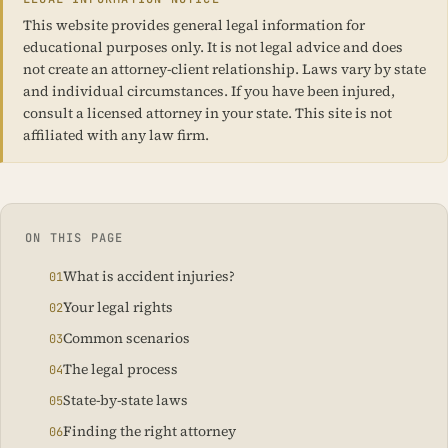
This website provides general legal information for
educational purposes only. It is not legal advice and does
not create an attorney-client relationship. Laws vary by state
and individual circumstances. If you have been injured,
consult a licensed attorney in your state. This site is not
affiliated with any law firm.
ON THIS PAGE
What is accident injuries?
Your legal rights
Common scenarios
The legal process
State-by-state laws
Finding the right attorney