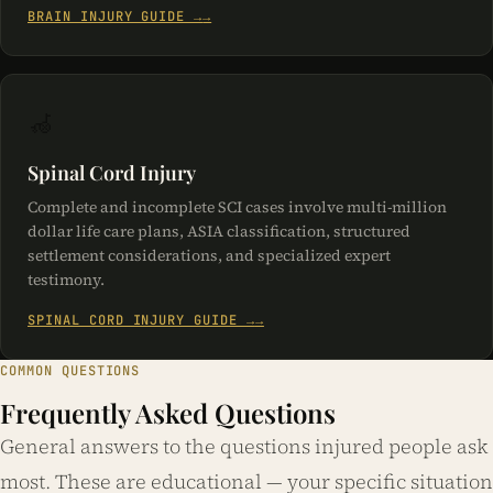
BRAIN INJURY GUIDE →
🦽
Spinal Cord Injury
Complete and incomplete SCI cases involve multi-million
dollar life care plans, ASIA classification, structured
settlement considerations, and specialized expert
testimony.
SPINAL CORD INJURY GUIDE →
COMMON QUESTIONS
Frequently Asked Questions
General answers to the questions injured people ask
most. These are educational — your specific situation