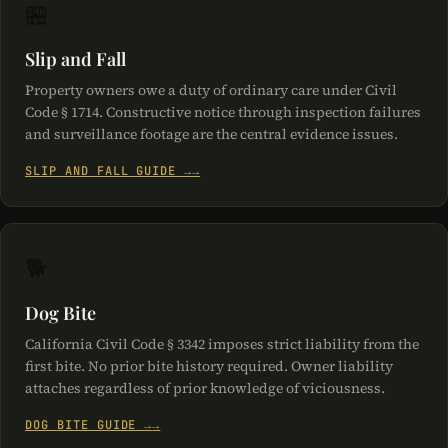
🏪
Slip and Fall
Property owners owe a duty of ordinary care under Civil
Code § 1714. Constructive notice through inspection failures
and surveillance footage are the central evidence issues.
SLIP AND FALL GUIDE →
🐕
Dog Bite
California Civil Code § 3342 imposes strict liability from the
first bite. No prior bite history required. Owner liability
attaches regardless of prior knowledge of viciousness.
DOG BITE GUIDE →