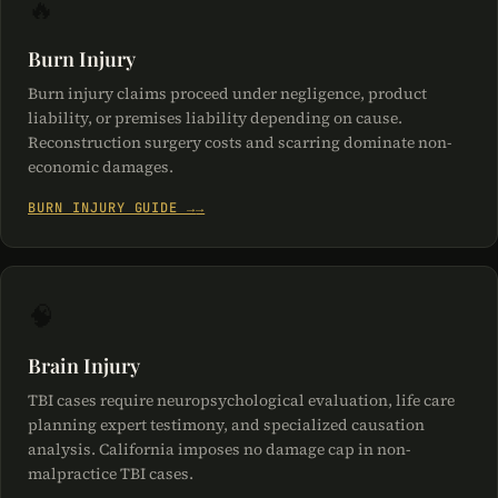
🔥
Burn Injury
Burn injury claims proceed under negligence, product
liability, or premises liability depending on cause.
Reconstruction surgery costs and scarring dominate non-
economic damages.
BURN INJURY GUIDE →
🧠
Brain Injury
TBI cases require neuropsychological evaluation, life care
planning expert testimony, and specialized causation
analysis. California imposes no damage cap in non-
malpractice TBI cases.