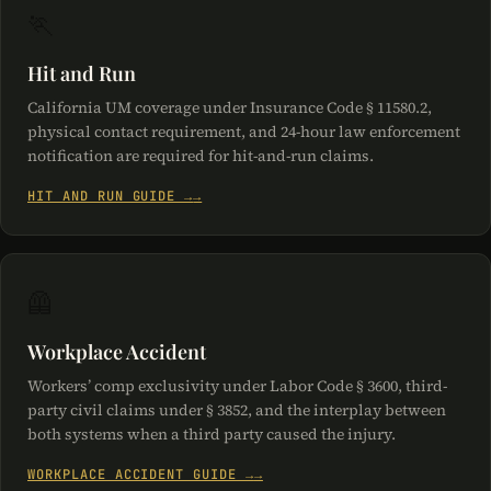
🏃
Hit and Run
California UM coverage under Insurance Code § 11580.2,
physical contact requirement, and 24-hour law enforcement
notification are required for hit-and-run claims.
HIT AND RUN GUIDE →
🦺
Workplace Accident
Workers’ comp exclusivity under Labor Code § 3600, third-
party civil claims under § 3852, and the interplay between
both systems when a third party caused the injury.
WORKPLACE ACCIDENT GUIDE →