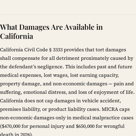
What Damages Are Available in
California
California Civil Code § 3333 provides that tort damages
shall compensate for all detriment proximately caused by
the defendant’s negligence. This includes past and future
medical expenses, lost wages, lost earning capacity,
property damage, and non-economic damages — pain and
suffering, emotional distress, and loss of enjoyment of life.
California does not cap damages in vehicle accident,
premises liability, or product liability cases. MICRA caps
non-economic damages only in medical malpractice cases
($470,000 for personal injury and $650,000 for wrongful
death in 2026).