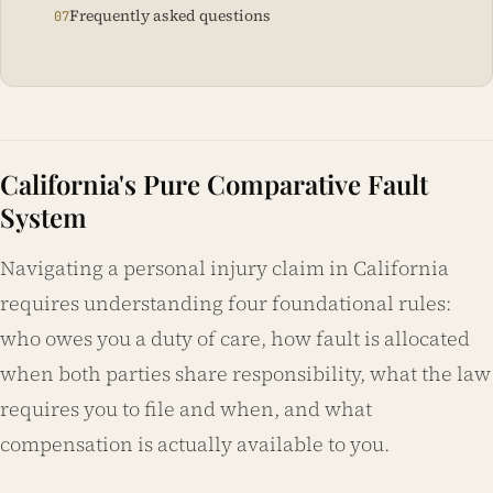
Frequently asked questions
California's Pure Comparative Fault
System
Navigating a personal injury claim in California
requires understanding four foundational rules:
who owes you a duty of care, how fault is allocated
when both parties share responsibility, what the law
requires you to file and when, and what
compensation is actually available to you.