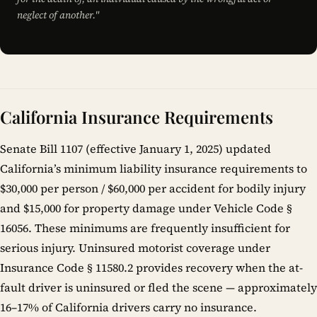
neglect of another."
California Insurance Requirements
Senate Bill 1107 (effective January 1, 2025) updated
California’s minimum liability insurance requirements to
$30,000 per person / $60,000 per accident for bodily injury
and $15,000 for property damage under Vehicle Code §
16056. These minimums are frequently insufficient for
serious injury. Uninsured motorist coverage under
Insurance Code § 11580.2 provides recovery when the at-
fault driver is uninsured or fled the scene — approximately
16–17% of California drivers carry no insurance.