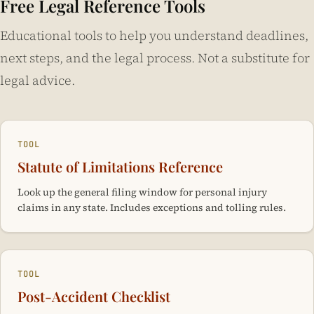
Cab Co.
(1975) allows injured people to recover damages
Free Legal Reference Tools
even when not in a vehicle.
injury contingency fees range from 33% to 40% of the net
regardless of their own fault percentage. Recovery is
Educational tools to help you understand deadlines,
recovery, depending on whether the case resolves before
reduced by their fault percentage but never eliminated.
or after filing suit.
next steps, and the legal process. Not a substitute for
This is the most plaintiff-favorable fault system in the
country — 33 states bar recovery when the plaintiff reaches
legal advice.
50% or 51% fault. In California, even a plaintiff found 90%
at fault recovers 10% of their damages.
TOOL
Statute of Limitations Reference
Look up the general filing window for personal injury
claims in any state. Includes exceptions and tolling rules.
TOOL
Post-Accident Checklist