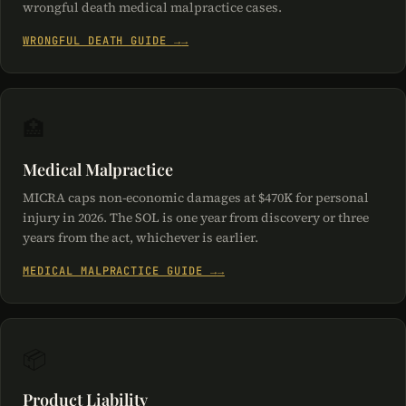
wrongful death medical malpractice cases.
WRONGFUL DEATH GUIDE →
🏥
Medical Malpractice
MICRA caps non-economic damages at $470K for personal
injury in 2026. The SOL is one year from discovery or three
years from the act, whichever is earlier.
MEDICAL MALPRACTICE GUIDE →
📦
Product Liability