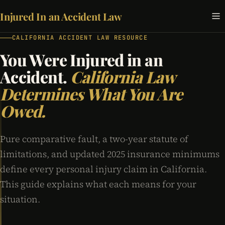
Injured In an Accident Law
CALIFORNIA ACCIDENT LAW RESOURCE
You Were Injured in an
Accident.
California Law
Determines What You Are
Owed.
Pure comparative fault, a two-year statute of
limitations, and updated 2025 insurance minimums
define every personal injury claim in California.
This guide explains what each means for your
situation.