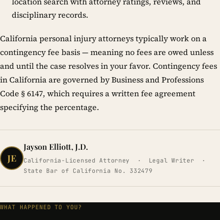
location search with attorney ratings, reviews, and
disciplinary records.
California personal injury attorneys typically work on a
contingency fee basis — meaning no fees are owed unless
and until the case resolves in your favor. Contingency fees
in California are governed by Business and Professions
Code § 6147, which requires a written fee agreement
specifying the percentage.
Jayson Elliott, J.D.
JE
California-Licensed Attorney · Legal Writer ·
State Bar of California No. 332479
WHAT HAPPENED TO YOU?