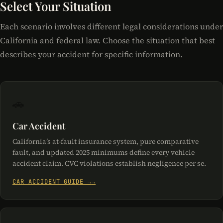
Select Your Situation
Each scenario involves different legal considerations under
California and federal law. Choose the situation that best
describes your accident for specific information.
🚗
Car Accident
California’s at-fault insurance system, pure comparative
fault, and updated 2025 minimums define every vehicle
accident claim. CVC violations establish negligence per se.
CAR ACCIDENT GUIDE →