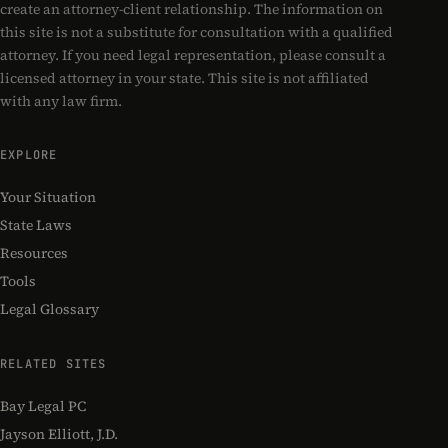
create an attorney-client relationship. The information on
this site is not a substitute for consultation with a qualified
attorney. If you need legal representation, please consult a
licensed attorney in your state. This site is not affiliated
with any law firm.
EXPLORE
Your Situation
State Laws
Resources
Tools
Legal Glossary
RELATED SITES
Bay Legal PC
Jayson Elliott, J.D.