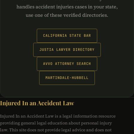
handles accident injuries cases in your state,
use one of these verified directories.
CALIFORNIA STATE BAR
JUSTIA LAWYER DIRECTORY
AVVO ATTORNEY SEARCH
MARTINDALE-HUBBELL
Injured In an Accident Law
Injured In an Accident Law is a legal information resource
providing general legal education about personal injury
law. This site does not provide legal advice and does not