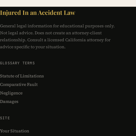
Injured In an Accident Law
General legal information for educational purposes only.
Not legal advice. Does not create an attorney-client
relationship. Consult a licensed California attorney for
advice specific to your situation.
GLOSSARY TERMS
Statute of Limitations
Comparative Fault
Negligence
Damages
SITE
Your Situation