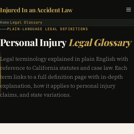
Injured In an Accident Law
Home
Legal Glossary
›
PLAIN-LANGUAGE LEGAL DEFINITIONS
Personal Injury
Legal Glossary
Legal terminology explained in plain English with
reference to California statutes and case law. Each
term links to a full definition page with in-depth
explanation, how it applies to personal injury
claims, and state variations.