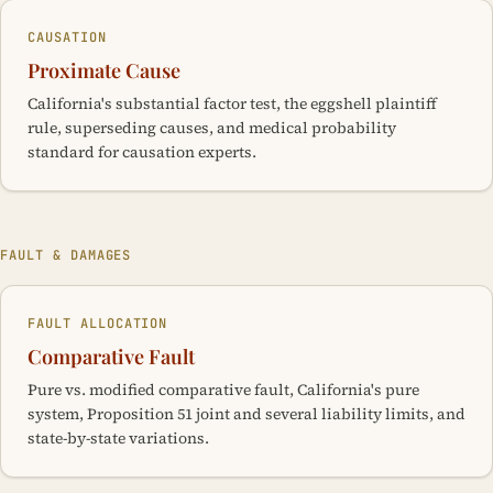
CAUSATION
Proximate Cause
California's substantial factor test, the eggshell plaintiff
rule, superseding causes, and medical probability
standard for causation experts.
FAULT & DAMAGES
FAULT ALLOCATION
Comparative Fault
Pure vs. modified comparative fault, California's pure
system, Proposition 51 joint and several liability limits, and
state-by-state variations.