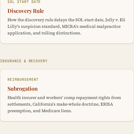
SOL START DATE
Discovery Rule
How the discovery rule delays the SOL start date, Jolly v. Eli
Lilly's suspicion standard, MICRA's medical malpractice
application, and tolling distinctions.
INSURANCE & RECOVERY
REIMBURSEMENT
Subrogation
Health insurer and workers' comp repayment rights from
settlements, California's make-whole doctrine, ERISA
preemption, and Medicare liens.