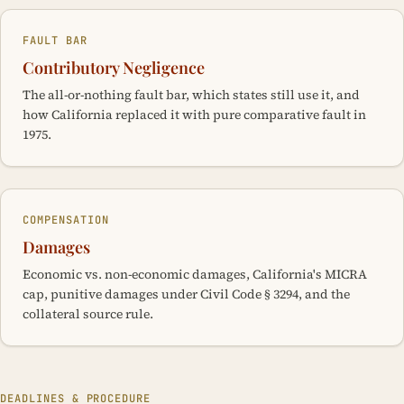
FAULT BAR
Contributory Negligence
The all-or-nothing fault bar, which states still use it, and
how California replaced it with pure comparative fault in
1975.
COMPENSATION
Damages
Economic vs. non-economic damages, California's MICRA
cap, punitive damages under Civil Code § 3294, and the
collateral source rule.
DEADLINES & PROCEDURE