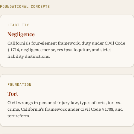
FOUNDATIONAL CONCEPTS
LIABILITY
Negligence
California's four-element framework, duty under Civil Code
§ 1714, negligence per se, res ipsa loquitur, and strict
liability distinctions.
FOUNDATION
Tort
Civil wrongs in personal injury law, types of torts, tort vs.
crime, California's framework under Civil Code § 1708, and
tort reform.