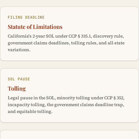
FILING DEADLINE
Statute of Limitations
California's 2-year SOL under CCP § 335.1, discovery rule,
government claims deadlines, tolling rules, and all-state
variations.
SOL PAUSE
Tolling
Legal pause in the SOL, minority tolling under CCP § 352,
incapacity tolling, the government claims deadline trap,
and equitable tolling.