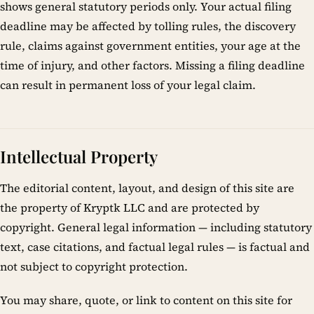
shows general statutory periods only. Your actual filing
deadline may be affected by tolling rules, the discovery
rule, claims against government entities, your age at the
time of injury, and other factors. Missing a filing deadline
can result in permanent loss of your legal claim.
Intellectual Property
The editorial content, layout, and design of this site are
the property of Kryptk LLC and are protected by
copyright. General legal information — including statutory
text, case citations, and factual legal rules — is factual and
not subject to copyright protection.
You may share, quote, or link to content on this site for