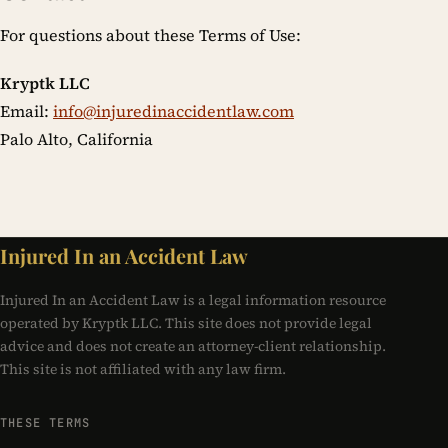
For questions about these Terms of Use:
Kryptk LLC
Email:
info@injuredinaccidentlaw.com
Palo Alto, California
Injured In an Accident Law
Injured In an Accident Law is a legal information resource
operated by Kryptk LLC. This site does not provide legal
advice and does not create an attorney-client relationship.
This site is not affiliated with any law firm.
THESE TERMS