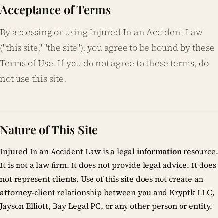
Acceptance of Terms
By accessing or using Injured In an Accident Law
("this site," "the site"), you agree to be bound by these
Terms of Use. If you do not agree to these terms, do
not use this site.
Nature of This Site
Injured In an Accident Law is a legal
information
resource.
It is not a law firm. It does not provide legal advice. It does
not represent clients. Use of this site does not create an
attorney-client relationship between you and Kryptk LLC,
Jayson Elliott, Bay Legal PC, or any other person or entity.