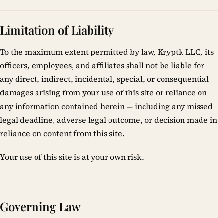
Limitation of Liability
To the maximum extent permitted by law, Kryptk LLC, its
officers, employees, and affiliates shall not be liable for
any direct, indirect, incidental, special, or consequential
damages arising from your use of this site or reliance on
any information contained herein — including any missed
legal deadline, adverse legal outcome, or decision made in
reliance on content from this site.
Your use of this site is at your own risk.
Governing Law