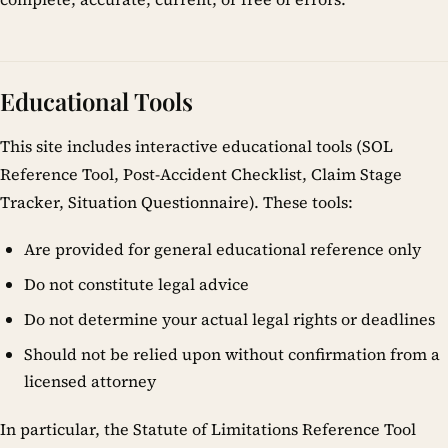
Educational Tools
This site includes interactive educational tools (SOL
Reference Tool, Post-Accident Checklist, Claim Stage
Tracker, Situation Questionnaire). These tools:
Are provided for general educational reference only
Do not constitute legal advice
Do not determine your actual legal rights or deadlines
Should not be relied upon without confirmation from a
licensed attorney
In particular, the Statute of Limitations Reference Tool