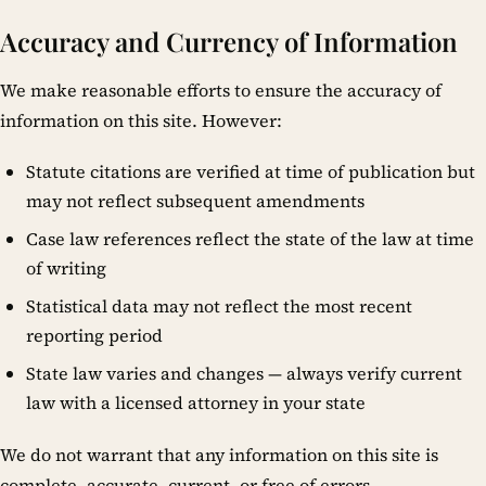
Accuracy and Currency of Information
We make reasonable efforts to ensure the accuracy of
information on this site. However:
Statute citations are verified at time of publication but
may not reflect subsequent amendments
Case law references reflect the state of the law at time
of writing
Statistical data may not reflect the most recent
reporting period
State law varies and changes — always verify current
law with a licensed attorney in your state
We do not warrant that any information on this site is
complete, accurate, current, or free of errors.