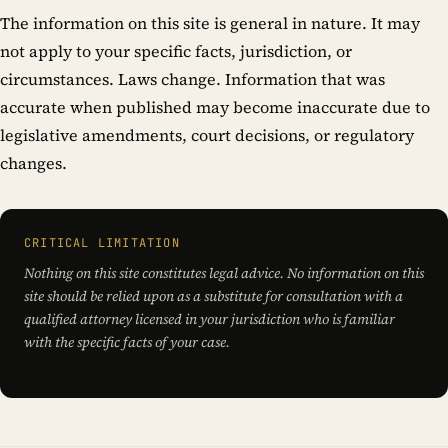
The information on this site is general in nature. It may
not apply to your specific facts, jurisdiction, or
circumstances. Laws change. Information that was
accurate when published may become inaccurate due to
legislative amendments, court decisions, or regulatory
changes.
CRITICAL LIMITATION
Nothing on this site constitutes legal advice. No information on this
site should be relied upon as a substitute for consultation with a
qualified attorney licensed in your jurisdiction who is familiar
with the specific facts of your case.