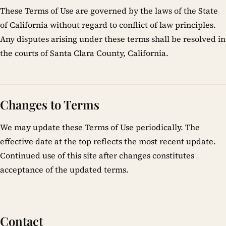
These Terms of Use are governed by the laws of the State
of California without regard to conflict of law principles.
Any disputes arising under these terms shall be resolved in
the courts of Santa Clara County, California.
Changes to Terms
We may update these Terms of Use periodically. The
effective date at the top reflects the most recent update.
Continued use of this site after changes constitutes
acceptance of the updated terms.
Contact