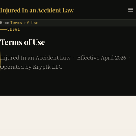
Injured In an Accident Law
Home
Terms of Use
›
LEGAL
Terms of Use
Injured In an Accident Law · Effective April 2026 ·
Operated by Kryptk LLC