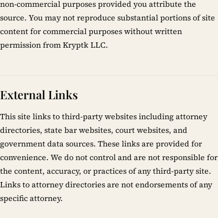
non-commercial purposes provided you attribute the
source. You may not reproduce substantial portions of site
content for commercial purposes without written
permission from Kryptk LLC.
External Links
This site links to third-party websites including attorney
directories, state bar websites, court websites, and
government data sources. These links are provided for
convenience. We do not control and are not responsible for
the content, accuracy, or practices of any third-party site.
Links to attorney directories are not endorsements of any
specific attorney.