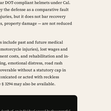
wear DOT-compliant helmets under Cal.
y the defense as a comparative fault
uries, but it does not bar recovery
es, property damage — are not reduced
s include past and future medical
 motorcycle injuries), lost wages and
ent costs, and rehabilitation and in-
ng, emotional distress, road rash
coverable without a statutory cap in
toxicated or acted with reckless
 § 3294 may also be available.