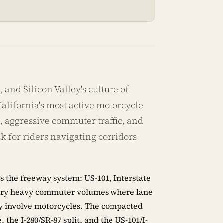
 and Silicon Valley's culture of
lifornia's most active motorcycle
 aggressive commuter traffic, and
sk for riders navigating corridors
s the freeway system: US-101, Interstate
l carry heavy commuter volumes where lane
tly involve motorcycles. The compacted
the I-280/SR-87 split, and the US-101/I-