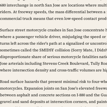
680 interchange in north San Jose are locations where multi
riders. At freeway speeds, the mass differential between a
commercial truck means that even low-speed contact prod
Surface street motorcycle crashes in San Jose concentrate he
where a passenger vehicle driver, misjudging the speed o
turns left across the rider's path at a signalized or uncontro
sometimes called the SMIDSY collision (Sorry Mate, I Didn't
disproportionate share of serious motorcycle fatalities na
Jose arterials including Stevens Creek Boulevard, Tully Ro
where intersection density and cross-traffic volumes are hi
Road surface hazards that present minimal risk to four-whe
motorcycles. Expansion joints on San Jose's elevated freew
between asphalt and concrete sections on I-880 and the Gua
gravel and sand deposits at intersection corners, and pain