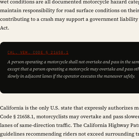
wet conditions are all documented motorcycle hazard categ
maintain responsibility for road surface conditions on their
contributing to a crash may support a government liabilit
Act.
CAL. VEH. CODE § 21658.1
A person operating a motorcycle shall not overtake and pass in the sam
except that a person operating a motorcycle may overtake and pass oth
slowly in adjacent lanes if the operator executes the maneuver safely.
California is the only U.S. state that expressly authorizes 
Code § 21658.1, motorcyclists may overtake and pass slowe
lanes of same-direction traffic. The California Highway Patr
guidelines recommending riders not exceed surrounding tr