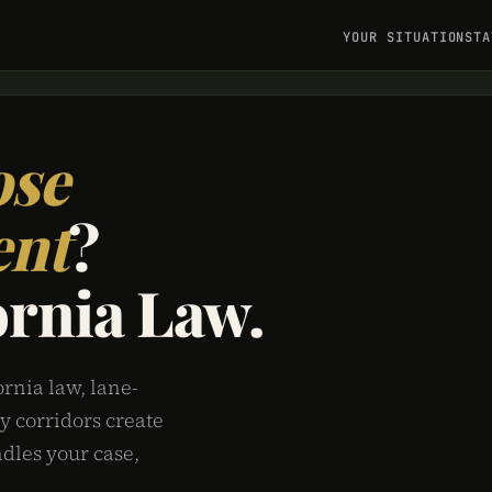
YOUR SITUATION
STA
ose
ent
?
ornia Law.
rnia law, lane-
y corridors create
dles your case,