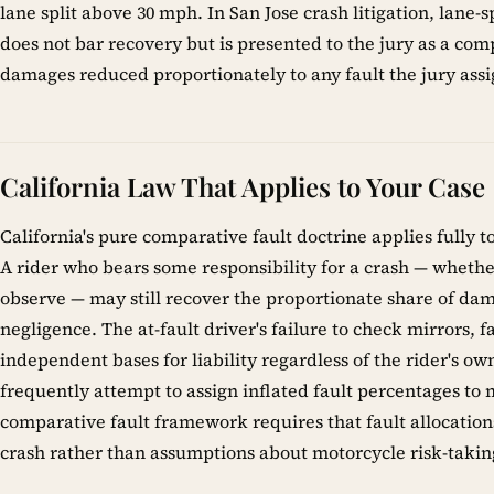
lane split above 30 mph. In San Jose crash litigation, lane-sp
does not bar recovery but is presented to the jury as a comp
damages reduced proportionately to any fault the jury assig
California Law That Applies to Your Case
California's pure comparative fault doctrine applies fully t
A rider who bears some responsibility for a crash — whether 
observe — may still recover the proportionate share of dama
negligence. The at-fault driver's failure to check mirrors, fa
independent bases for liability regardless of the rider's o
frequently attempt to assign inflated fault percentages to m
comparative fault framework requires that fault allocations
crash rather than assumptions about motorcycle risk-takin