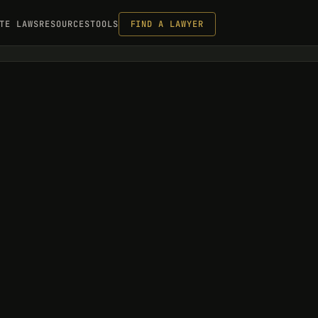
TE LAWS
RESOURCES
TOOLS
FIND A LAWYER