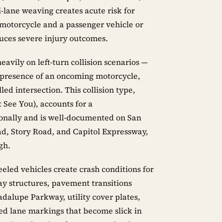
-lane weaving creates acute risk for
 motorcycle and a passenger vehicle or
uces severe injury outcomes.
avily on left-turn collision scenarios —
r presence of an oncoming motorcycle,
lled intersection. This collision type,
 See You), accounts for a
tionally and is well-documented on San
ad, Story Road, and Capitol Expressway,
gh.
eled vehicles create crash conditions for
ay structures, pavement transitions
dalupe Parkway, utility cover plates,
ted lane markings that become slick in