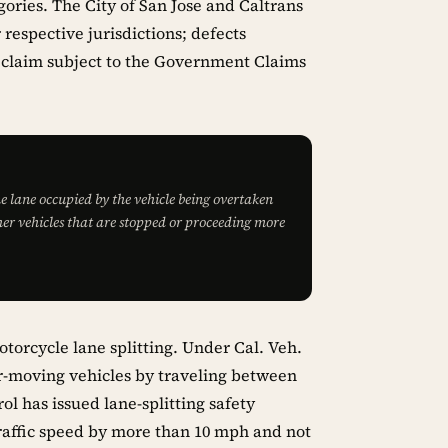
ories. The City of San Jose and Caltrans
 respective jurisdictions; defects
y claim subject to the Government Claims
e lane occupied by the vehicle being overtaken
er vehicles that are stopped or proceeding more
motorcycle lane splitting. Under Cal. Veh.
r-moving vehicles by traveling between
ol has issued lane-splitting safety
affic speed by more than 10 mph and not