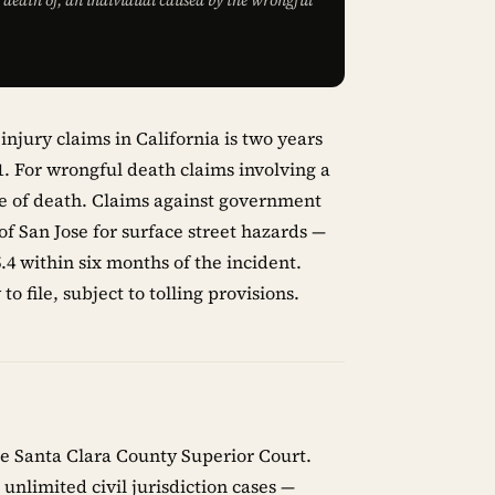
he death of, an individual caused by the wrongful
injury claims in California is two years
.1. For wrongful death claims involving a
ate of death. Claims against government
 of San Jose for surface street hazards —
4 within six months of the incident.
o file, subject to tolling provisions.
the Santa Clara County Superior Court.
unlimited civil jurisdiction cases —