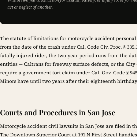
Within two years: An action for assault, battery, or injury to, or for t
act or neglect of another.
The statute of limitations for motorcycle accident personal 
from the date of the crash under Cal. Code Civ. Proc. § 335
fatally injured rider, the two-year period runs from the d
entities — Caltrans for freeway surface defects, or the City
require a government tort claim under Cal. Gov. Code § 945.
Minors have until two years after their eighteenth birthday t
Courts and Procedures in San Jose
Motorcycle accident civil lawsuits in San Jose are filed in 
The Downtown Superior Court at 191 N First Street handles 