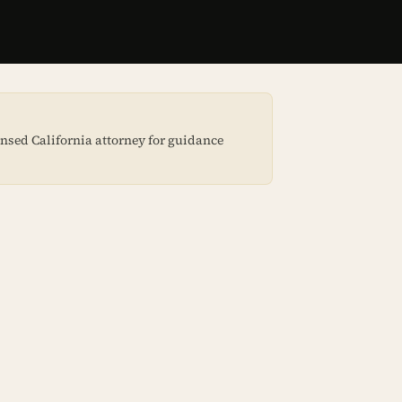
censed California attorney for guidance