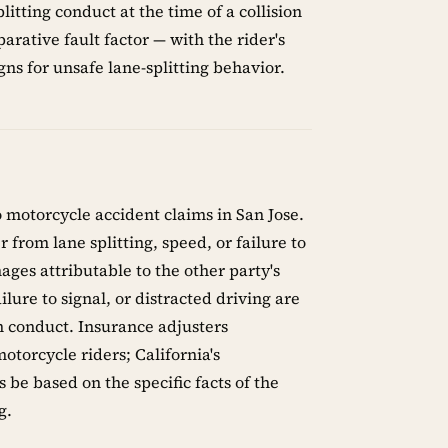
litting conduct at the time of a collision
arative fault factor — with the rider's
ns for unsafe lane-splitting behavior.
o motorcycle accident claims in San Jose.
from lane splitting, speed, or failure to
ges attributable to the other party's
ilure to signal, or distracted driving are
wn conduct. Insurance adjusters
otorcycle riders; California's
 be based on the specific facts of the
g.