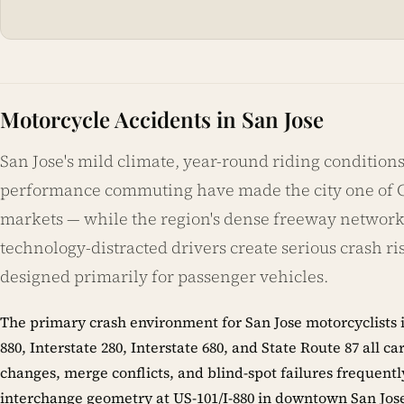
Motorcycle Accidents in San Jose
San Jose's mild climate, year-round riding conditions,
performance commuting have made the city one of Ca
markets — while the region's dense freeway network,
technology-distracted drivers create serious crash ri
designed primarily for passenger vehicles.
The primary crash environment for San Jose motorcyclists i
880, Interstate 280, Interstate 680, and State Route 87 al
changes, merge conflicts, and blind-spot failures frequen
interchange geometry at US-101/I-880 in downtown San Jose, 