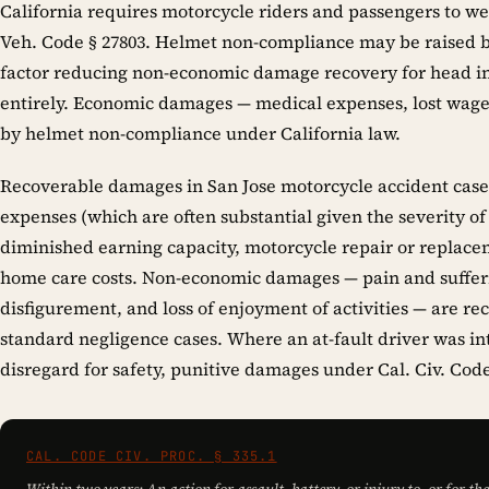
California requires motorcycle riders and passengers to 
Veh. Code § 27803. Helmet non-compliance may be raised b
factor reducing non-economic damage recovery for head inj
entirely. Economic damages — medical expenses, lost wag
by helmet non-compliance under California law.
Recoverable damages in San Jose motorcycle accident case
expenses (which are often substantial given the severity of
diminished earning capacity, motorcycle repair or replacem
home care costs. Non-economic damages — pain and sufferi
disfigurement, and loss of enjoyment of activities — are re
standard negligence cases. Where an at-fault driver was in
disregard for safety, punitive damages under Cal. Civ. Code
CAL. CODE CIV. PROC. § 335.1