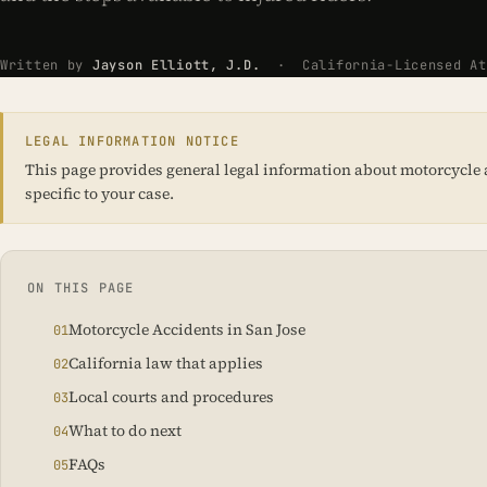
Written by
Jayson Elliott, J.D.
· California-Licensed Att
LEGAL INFORMATION NOTICE
This page provides general legal information about motorcycle acc
specific to your case.
ON THIS PAGE
Motorcycle Accidents in San Jose
California law that applies
Local courts and procedures
What to do next
FAQs