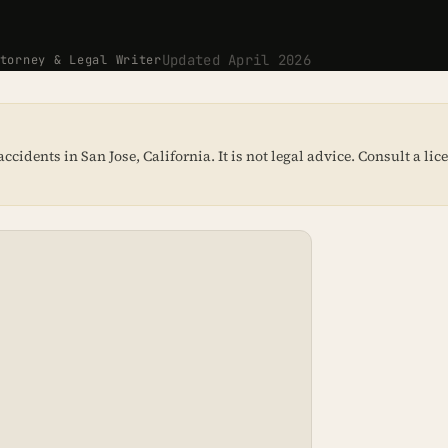
Updated April 2026
orney & Legal Writer
idents in San Jose, California. It is not legal advice. Consult a li