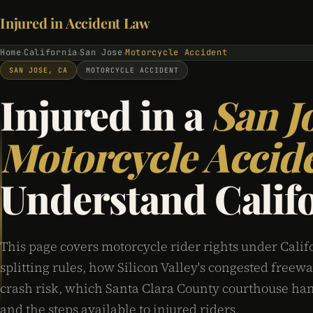
Injured in Accident Law
Home
California
San Jose
Motorcycle Accident
›
›
›
SAN JOSE, CA
MOTORCYCLE ACCIDENT
Injured in a
San J
Motorcycle Accid
Understand Calif
This page covers motorcycle rider rights under Califo
splitting rules, how Silicon Valley's congested freewa
crash risk, which Santa Clara County courthouse han
and the steps available to injured riders.