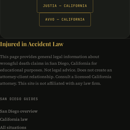
JUSTIA — CALIFORNIA
AVVO — CALIFORNIA
Injured in Accident Law
This page provides general legal information about
wrongful death claims in San Diego, California for
educational purposes. Not legal advice. Does not create an
attorney-client relationship. Consult a licensed California
attorney. This site is not affiliated with any law firm.
SAN DIEGO GUIDES
San Diego overview
California law
All situations