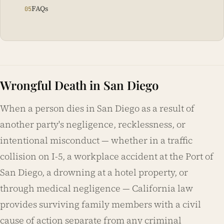
FAQs
Wrongful Death in San Diego
When a person dies in San Diego as a result of
another party's negligence, recklessness, or
intentional misconduct — whether in a traffic
collision on I-5, a workplace accident at the Port of
San Diego, a drowning at a hotel property, or
through medical negligence — California law
provides surviving family members with a civil
cause of action separate from any criminal