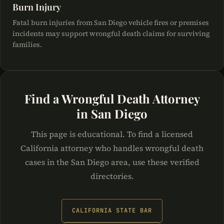
Burn Injury
Fatal burn injuries from San Diego vehicle fires or premises
incidents may support wrongful death claims for surviving
families.
Find a Wrongful Death Attorney
in San Diego
This page is educational. To find a licensed
California attorney who handles wrongful death
cases in the San Diego area, use these verified
directories.
CALIFORNIA STATE BAR