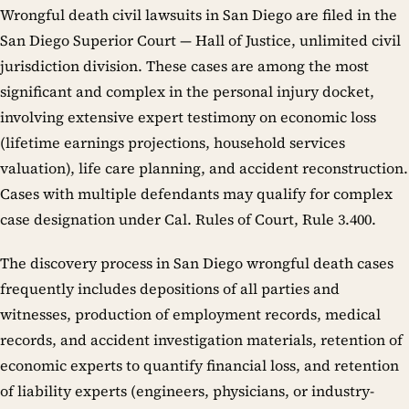
Wrongful death civil lawsuits in San Diego are filed in the
San Diego Superior Court — Hall of Justice, unlimited civil
jurisdiction division. These cases are among the most
significant and complex in the personal injury docket,
involving extensive expert testimony on economic loss
(lifetime earnings projections, household services
valuation), life care planning, and accident reconstruction.
Cases with multiple defendants may qualify for complex
case designation under Cal. Rules of Court, Rule 3.400.
The discovery process in San Diego wrongful death cases
frequently includes depositions of all parties and
witnesses, production of employment records, medical
records, and accident investigation materials, retention of
economic experts to quantify financial loss, and retention
of liability experts (engineers, physicians, or industry-