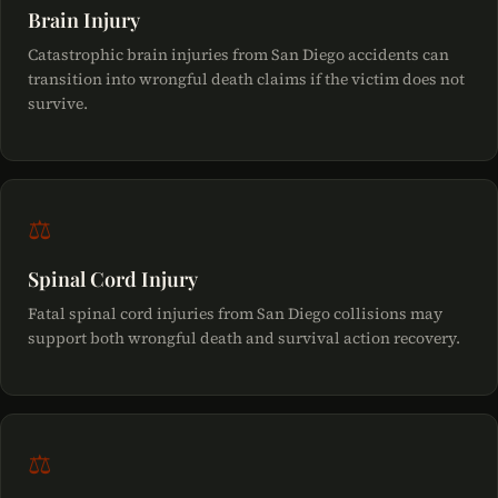
Brain Injury
Catastrophic brain injuries from San Diego accidents can
transition into wrongful death claims if the victim does not
survive.
⚖
Spinal Cord Injury
Fatal spinal cord injuries from San Diego collisions may
support both wrongful death and survival action recovery.
⚖