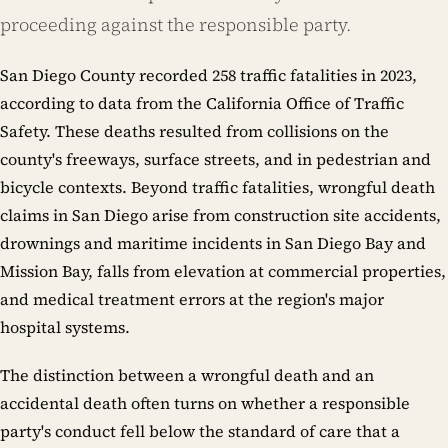
proceeding against the responsible party.
San Diego County recorded 258 traffic fatalities in 2023,
according to data from the California Office of Traffic
Safety. These deaths resulted from collisions on the
county's freeways, surface streets, and in pedestrian and
bicycle contexts. Beyond traffic fatalities, wrongful death
claims in San Diego arise from construction site accidents,
drownings and maritime incidents in San Diego Bay and
Mission Bay, falls from elevation at commercial properties,
and medical treatment errors at the region's major
hospital systems.
The distinction between a wrongful death and an
accidental death often turns on whether a responsible
party's conduct fell below the standard of care that a