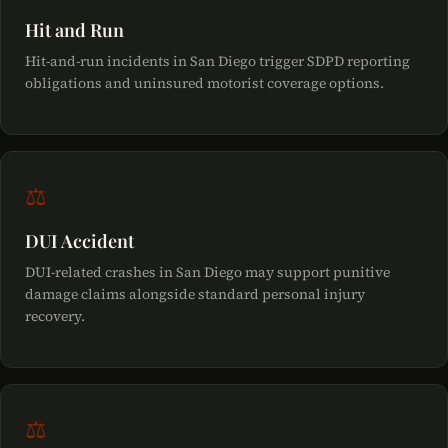
Hit and Run
Hit-and-run incidents in San Diego trigger SDPD reporting
obligations and uninsured motorist coverage options.
⚖
DUI Accident
DUI-related crashes in San Diego may support punitive
damage claims alongside standard personal injury
recovery.
⚖