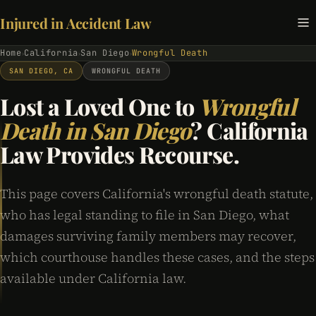
Injured in Accident Law
Home
California
San Diego
Wrongful Death
›
›
›
SAN DIEGO, CA
WRONGFUL DEATH
Lost a Loved One to
Wrongful
Death in San Diego
? California
Law Provides Recourse.
This page covers California's wrongful death statute,
who has legal standing to file in San Diego, what
damages surviving family members may recover,
which courthouse handles these cases, and the steps
available under California law.