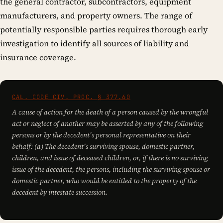
the general contractor, subcontractors, equipment
manufacturers, and property owners. The range of
potentially responsible parties requires thorough early
investigation to identify all sources of liability and
insurance coverage.
CAL. CODE CIV. PROC. § 377.60
A cause of action for the death of a person caused by the wrongful
act or neglect of another may be asserted by any of the following
persons or by the decedent's personal representative on their
behalf: (a) The decedent's surviving spouse, domestic partner,
children, and issue of deceased children, or, if there is no surviving
issue of the decedent, the persons, including the surviving spouse or
domestic partner, who would be entitled to the property of the
decedent by intestate succession.