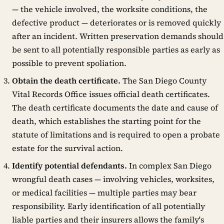
— the vehicle involved, the worksite conditions, the
defective product — deteriorates or is removed quickly
after an incident. Written preservation demands should
be sent to all potentially responsible parties as early as
possible to prevent spoliation.
Obtain the death certificate.
The San Diego County
Vital Records Office issues official death certificates.
The death certificate documents the date and cause of
death, which establishes the starting point for the
statute of limitations and is required to open a probate
estate for the survival action.
Identify potential defendants.
In complex San Diego
wrongful death cases — involving vehicles, worksites,
or medical facilities — multiple parties may bear
responsibility. Early identification of all potentially
liable parties and their insurers allows the family's