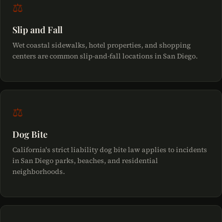
⚖
Slip and Fall
Wet coastal sidewalks, hotel properties, and shopping
centers are common slip-and-fall locations in San Diego.
⚖
Dog Bite
California's strict liability dog bite law applies to incidents
in San Diego parks, beaches, and residential
neighborhoods.