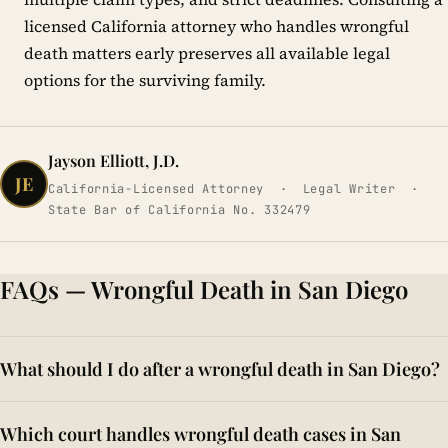
licensed California attorney who handles wrongful
death matters early preserves all available legal
options for the surviving family.
Jayson Elliott, J.D.
JE
California-Licensed Attorney · Legal Writer ·
State Bar of California No. 332479
FAQs — Wrongful Death in San Diego
What should I do after a wrongful death in San Diego?
After a loved one's death caused by another's negligence in
Which court handles wrongful death cases in San
San Diego, family members may preserve all