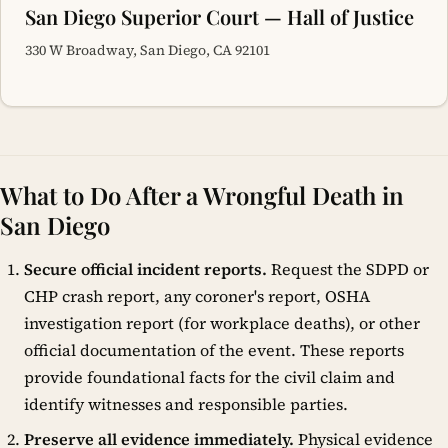
San Diego Superior Court — Hall of Justice
330 W Broadway, San Diego, CA 92101
What to Do After a Wrongful Death in
San Diego
Secure official incident reports.
Request the SDPD or
CHP crash report, any coroner's report, OSHA
investigation report (for workplace deaths), or other
official documentation of the event. These reports
provide foundational facts for the civil claim and
identify witnesses and responsible parties.
Preserve all evidence immediately.
Physical evidence