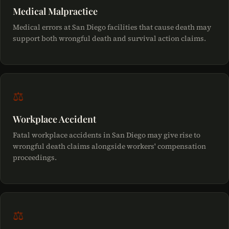
Medical Malpractice
Medical errors at San Diego facilities that cause death may
support both wrongful death and survival action claims.
⚖
Workplace Accident
Fatal workplace accidents in San Diego may give rise to
wrongful death claims alongside workers' compensation
proceedings.
⚖