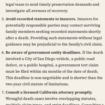
legal team to send timely preservation demands and
investigate all avenues of recovery.
Avoid recorded statements to insurers.
Insurers for
potentially responsible parties may contact surviving
family members seeking recorded statements shortly
after a death. Providing such statements without legal
guidance may be prejudicial to the family's civil claim.
Be aware of government entity deadlines.
If the death
involved a City of San Diego vehicle, a public road
defect, or a public hospital, a government tort claim
must be filed within six months of the date of death.
This deadline is non-negotiable and is shorter than the
two-year civil statute of limitations.
Consult a licensed California attorney promptly.
Wrongful death cases involve overlapping statutes,
multiple claim types, and strict deadlines. Consulting a