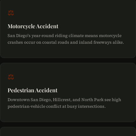
⚖
Motorcycle Accident
San Diego's year-round riding climate means motorcycle
crashes occur on coastal roads and inland freeways alike.
⚖
Pedestrian Accident
Downtown San Diego, Hillcrest, and North Park see high
pedestrian-vehicle conflict at busy intersections.