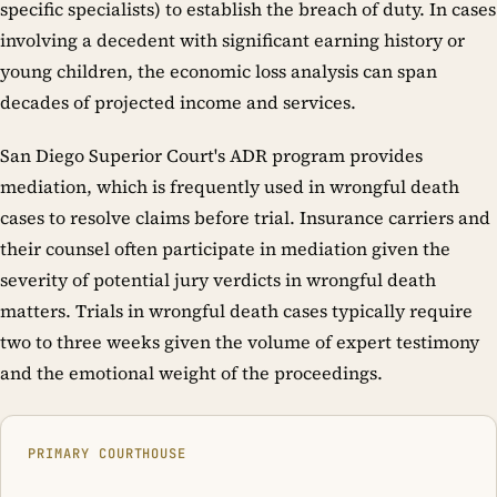
specific specialists) to establish the breach of duty. In cases
involving a decedent with significant earning history or
young children, the economic loss analysis can span
decades of projected income and services.
San Diego Superior Court's ADR program provides
mediation, which is frequently used in wrongful death
cases to resolve claims before trial. Insurance carriers and
their counsel often participate in mediation given the
severity of potential jury verdicts in wrongful death
matters. Trials in wrongful death cases typically require
two to three weeks given the volume of expert testimony
and the emotional weight of the proceedings.
PRIMARY COURTHOUSE