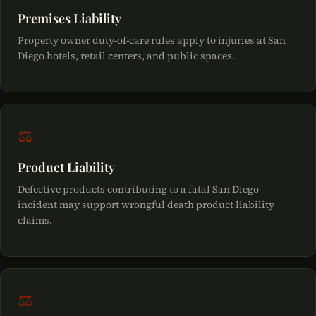
Premises Liability
Property owner duty-of-care rules apply to injuries at San
Diego hotels, retail centers, and public spaces.
⚖
Product Liability
Defective products contributing to a fatal San Diego
incident may support wrongful death product liability
claims.
⚖