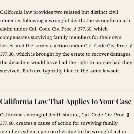
California law provides two related but distinct civil
remedies following a wrongful death: the wrongful death
claim under Cal. Code Civ. Proc. § 377.60, which
compensates surviving family members for their own
losses, and the survival action under Cal. Code Civ. Proc. §
377.30, which is brought by the estate to recover damages
the decedent would have had the right to pursue had they
survived. Both are typically filed in the same lawsuit.
California Law That Applies to Your Case
California's wrongful death statute, Cal. Code Civ. Proc. §
377.60, creates a cause of action for surviving family
members when a person dies due to the wrongful act or