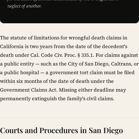
neglect of another.
The statute of limitations for wrongful death claims in
California is two years from the date of the decedent's
death under Cal. Code Civ. Proc. § 335.1. For claims against
a public entity — such as the City of San Diego, Caltrans, or
a public hospital — a government tort claim must be filed
within six months of the date of death under the
Government Claims Act. Missing either deadline may
permanently extinguish the family's civil claims.
Courts and Procedures in San Diego