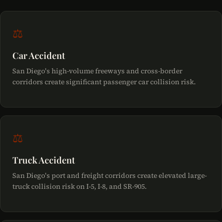
alongside the wrongful death claim.
would have been entitled to had they survived — including
of San Diego or Caltrans — a government tort claim must
pre-death pain and suffering, medical expenses before
be filed within six months of the date of death. Failure to
⚖
death, and lost earnings to the date of death. Both claims
comply with either deadline may permanently bar the
are typically filed together in the same lawsuit.
surviving family's legal claims.
Car Accident
San Diego's high-volume freeways and cross-border
corridors create significant passenger car collision risk.
⚖
Truck Accident
San Diego's port and freight corridors create elevated large-
truck collision risk on I-5, I-8, and SR-905.