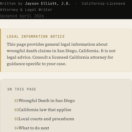
Written by
Jayson Elliott, J.D.
· California-Licensed
Attorney & Legal Writer
Updated April 2026
LEGAL INFORMATION NOTICE
This page provides general legal information about
wrongful death claims in San Diego, California. It is not
legal advice. Consult a licensed California attorney for
guidance specific to your case.
ON THIS PAGE
Wrongful Death in San Diego
California law that applies
Local courts and procedures
What to do next