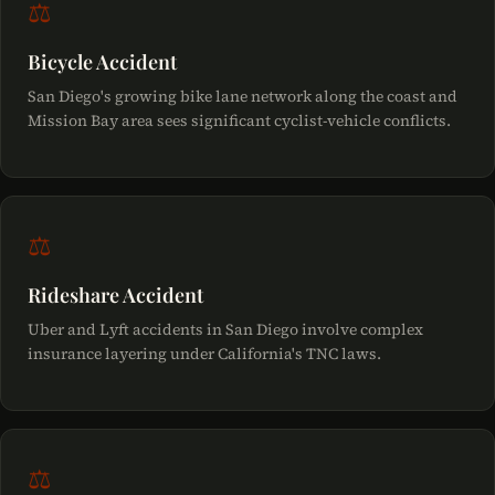
⚖
Bicycle Accident
San Diego's growing bike lane network along the coast and
Mission Bay area sees significant cyclist-vehicle conflicts.
⚖
Rideshare Accident
Uber and Lyft accidents in San Diego involve complex
insurance layering under California's TNC laws.
⚖