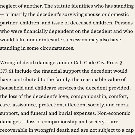
neglect of another. The statute identifies who has standing
— primarily the decedent's surviving spouse or domestic
partner, children, and issue of deceased children. Persons
who were financially dependent on the decedent and who
would take under intestate succession may also have
standing in some circumstances.
Wrongful death damages under Cal. Code Civ. Proc. §
377.61 include the financial support the decedent would
have contributed to the family, the reasonable value of
household and childcare services the decedent provided,
the loss of the decedent's love, companionship, comfort,
care, assistance, protection, affection, society, and moral
support, and funeral and burial expenses. Non-economic
damages — loss of companionship and society — are
recoverable in wrongful death and are not subject to a cap