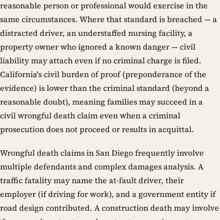
reasonable person or professional would exercise in the
same circumstances. Where that standard is breached — a
distracted driver, an understaffed nursing facility, a
property owner who ignored a known danger — civil
liability may attach even if no criminal charge is filed.
California's civil burden of proof (preponderance of the
evidence) is lower than the criminal standard (beyond a
reasonable doubt), meaning families may succeed in a
civil wrongful death claim even when a criminal
prosecution does not proceed or results in acquittal.
Wrongful death claims in San Diego frequently involve
multiple defendants and complex damages analysis. A
traffic fatality may name the at-fault driver, their
employer (if driving for work), and a government entity if
road design contributed. A construction death may involve