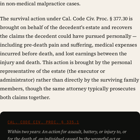
in non-medical malpractice cases.
The survival action under Cal. Code Civ. Proc. § 377.30 is
brought on behalf of the decedent's estate and recovers
the claims the decedent could have pursued personally —
including pre-death pain and suffering, medical expenses
incurred before death, and lost earnings between the
injury and death. This action is brought by the personal
representative of the estate (the executor or
administrator) rather than directly by the surviving family
members, though the same attorney typically prosecutes
both claims together.
CAL. CODE CIV. PROC. § 335.1
Within two years: An action for assault, battery, or injury to, or
for the death of, an individual caused by the wrongful act or