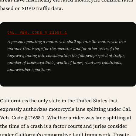
based on SDPD traffic data.
CAL. VEH. CODE § 21658.1
A person operating a motorcycle shall operate the motorcycle in a
manner that is safe for the operator and for other users of the
highway, taking into consideration the following: speed of traffic,
number of lanes available, width of lanes, roadway conditions,
and weather conditions.
California is the only state in the United States that
expressly authorizes motorcycle lane splitting under Cal.
Veh. Code § 21658.1. Whether a rider was lane splitting at
the time of a crash is a factor courts and juries consider
under California's comparative fault framework. Unsafe