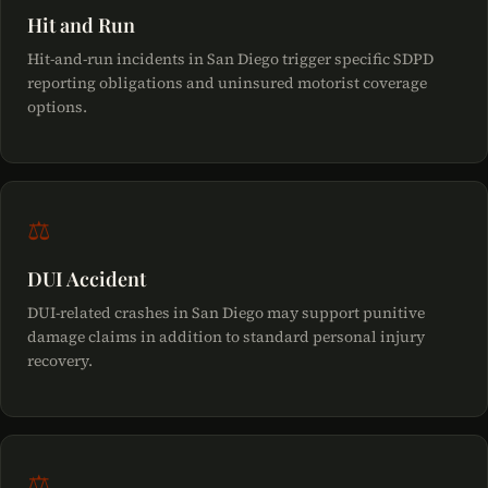
Hit and Run
Hit-and-run incidents in San Diego trigger specific SDPD
reporting obligations and uninsured motorist coverage
options.
⚖
DUI Accident
DUI-related crashes in San Diego may support punitive
damage claims in addition to standard personal injury
recovery.
⚖