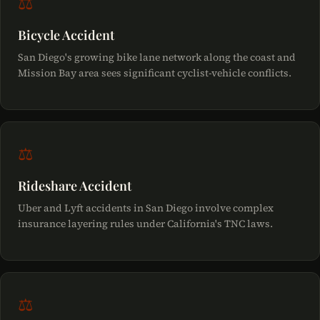
⚖
Bicycle Accident
San Diego's growing bike lane network along the coast and
Mission Bay area sees significant cyclist-vehicle conflicts.
⚖
Rideshare Accident
Uber and Lyft accidents in San Diego involve complex
insurance layering rules under California's TNC laws.
⚖