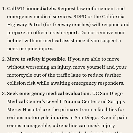
Call 911 immediately.
Request law enforcement and
emergency medical services. SDPD or the California
Highway Patrol (for freeway crashes) will respond and
prepare an official crash report. Do not remove your
helmet without medical assistance if you suspect a
neck or spine injury.
Move to safety if possible.
If you are able to move
without worsening an injury, move yourself and your
motorcycle out of the traffic lane to reduce further
collision risk while awaiting emergency responders.
Seek emergency medical evaluation.
UC San Diego
Medical Center's Level I Trauma Center and Scripps
Mercy Hospital are the primary trauma facilities for
serious motorcycle injuries in San Diego. Even if pain
seems manageable, adrenaline can mask injury