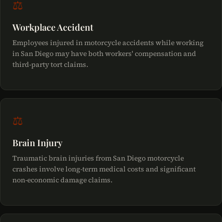
⚖
Workplace Accident
Employees injured in motorcycle accidents while working
in San Diego may have both workers' compensation and
third-party tort claims.
⚖
Brain Injury
Traumatic brain injuries from San Diego motorcycle
crashes involve long-term medical costs and significant
non-economic damage claims.