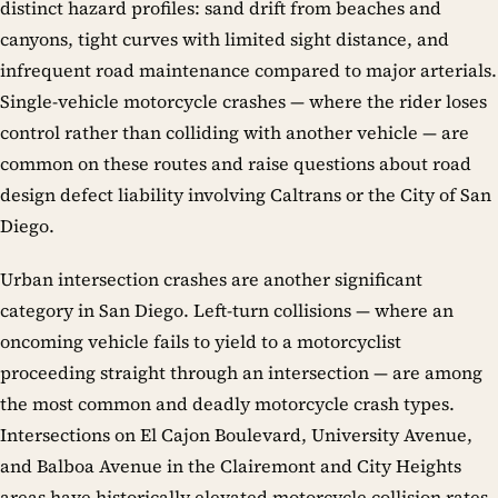
distinct hazard profiles: sand drift from beaches and
canyons, tight curves with limited sight distance, and
infrequent road maintenance compared to major arterials.
Single-vehicle motorcycle crashes — where the rider loses
control rather than colliding with another vehicle — are
common on these routes and raise questions about road
design defect liability involving Caltrans or the City of San
Diego.
Urban intersection crashes are another significant
category in San Diego. Left-turn collisions — where an
oncoming vehicle fails to yield to a motorcyclist
proceeding straight through an intersection — are among
the most common and deadly motorcycle crash types.
Intersections on El Cajon Boulevard, University Avenue,
and Balboa Avenue in the Clairemont and City Heights
areas have historically elevated motorcycle collision rates