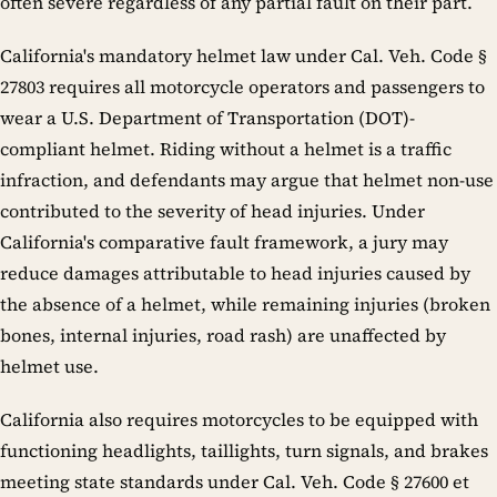
often severe regardless of any partial fault on their part.
California's mandatory helmet law under Cal. Veh. Code §
27803 requires all motorcycle operators and passengers to
wear a U.S. Department of Transportation (DOT)-
compliant helmet. Riding without a helmet is a traffic
infraction, and defendants may argue that helmet non-use
contributed to the severity of head injuries. Under
California's comparative fault framework, a jury may
reduce damages attributable to head injuries caused by
the absence of a helmet, while remaining injuries (broken
bones, internal injuries, road rash) are unaffected by
helmet use.
California also requires motorcycles to be equipped with
functioning headlights, taillights, turn signals, and brakes
meeting state standards under Cal. Veh. Code § 27600 et