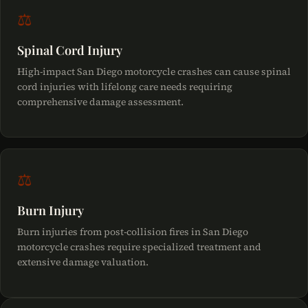
⚖
Spinal Cord Injury
High-impact San Diego motorcycle crashes can cause spinal
cord injuries with lifelong care needs requiring
comprehensive damage assessment.
⚖
Burn Injury
Burn injuries from post-collision fires in San Diego
motorcycle crashes require specialized treatment and
extensive damage valuation.