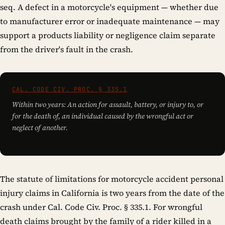
seq. A defect in a motorcycle's equipment — whether due
to manufacturer error or inadequate maintenance — may
support a products liability or negligence claim separate
from the driver's fault in the crash.
CAL. CODE CIV. PROC. § 335.1
Within two years: An action for assault, battery, or injury to, or
for the death of, an individual caused by the wrongful act or
neglect of another.
The statute of limitations for motorcycle accident personal
injury claims in California is two years from the date of the
crash under Cal. Code Civ. Proc. § 335.1. For wrongful
death claims brought by the family of a rider killed in a