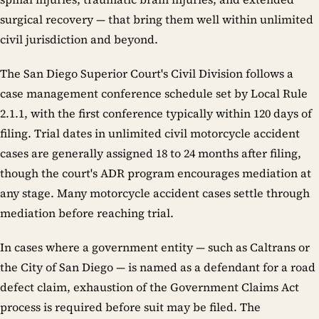
surgical recovery — that bring them well within unlimited
civil jurisdiction and beyond.
The San Diego Superior Court's Civil Division follows a
case management conference schedule set by Local Rule
2.1.1, with the first conference typically within 120 days of
filing. Trial dates in unlimited civil motorcycle accident
cases are generally assigned 18 to 24 months after filing,
though the court's ADR program encourages mediation at
any stage. Many motorcycle accident cases settle through
mediation before reaching trial.
In cases where a government entity — such as Caltrans or
the City of San Diego — is named as a defendant for a road
defect claim, exhaustion of the Government Claims Act
process is required before suit may be filed. The