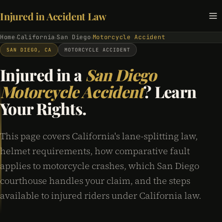
Injured in Accident Law
Home
California
San Diego
Motorcycle Accident
›
›
›
SAN DIEGO, CA
MOTORCYCLE ACCIDENT
Injured in a
San Diego
Motorcycle Accident
? Learn
Your Rights.
This page covers California's lane-splitting law,
helmet requirements, how comparative fault
applies to motorcycle crashes, which San Diego
courthouse handles your claim, and the steps
available to injured riders under California law.