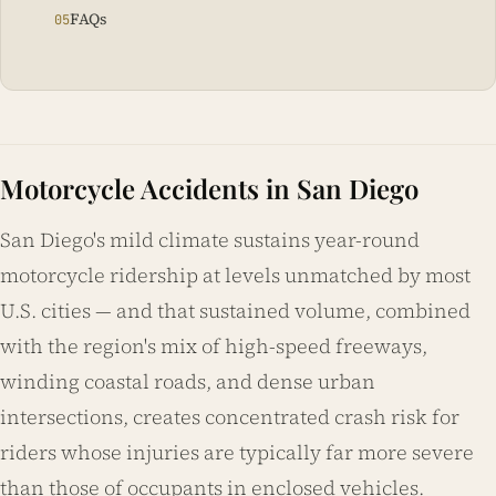
FAQs
Motorcycle Accidents in San Diego
San Diego's mild climate sustains year-round
motorcycle ridership at levels unmatched by most
U.S. cities — and that sustained volume, combined
with the region's mix of high-speed freeways,
winding coastal roads, and dense urban
intersections, creates concentrated crash risk for
riders whose injuries are typically far more severe
than those of occupants in enclosed vehicles.