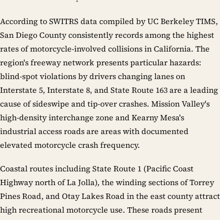
According to SWITRS data compiled by UC Berkeley TIMS,
San Diego County consistently records among the highest
rates of motorcycle-involved collisions in California. The
region's freeway network presents particular hazards:
blind-spot violations by drivers changing lanes on
Interstate 5, Interstate 8, and State Route 163 are a leading
cause of sideswipe and tip-over crashes. Mission Valley's
high-density interchange zone and Kearny Mesa's
industrial access roads are areas with documented
elevated motorcycle crash frequency.
Coastal routes including State Route 1 (Pacific Coast
Highway north of La Jolla), the winding sections of Torrey
Pines Road, and Otay Lakes Road in the east county attract
high recreational motorcycle use. These roads present