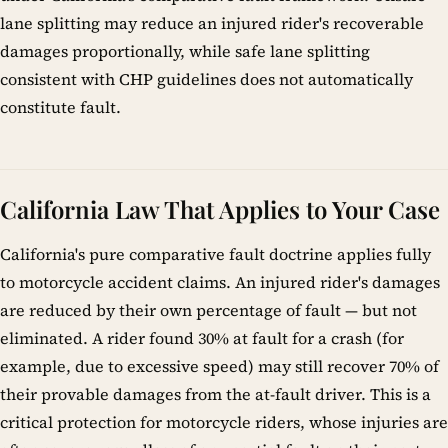
lane splitting may reduce an injured rider's recoverable
damages proportionally, while safe lane splitting
consistent with CHP guidelines does not automatically
constitute fault.
California Law That Applies to Your Case
California's pure comparative fault doctrine applies fully
to motorcycle accident claims. An injured rider's damages
are reduced by their own percentage of fault — but not
eliminated. A rider found 30% at fault for a crash (for
example, due to excessive speed) may still recover 70% of
their provable damages from the at-fault driver. This is a
critical protection for motorcycle riders, whose injuries are