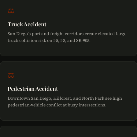
⚖
Truck Accident
San Diego's port and freight corridors create elevated large-
truck collision risk on I-5, I-8, and SR-905.
⚖
Pedestrian Accident
Downtown San Diego, Hillcrest, and North Park see high
pedestrian-vehicle conflict at busy intersections.