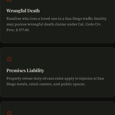
Wrongful Death
Families who lose a loved one in a San Diego traffic fatality
may pursue wrongful death claims under Cal. Code Civ.
Proc. § 377.60.
⚖
Premises Liability
Property owner duty-of-care rules apply to injuries at San
Diego hotels, retail centers, and public spaces.
⚖