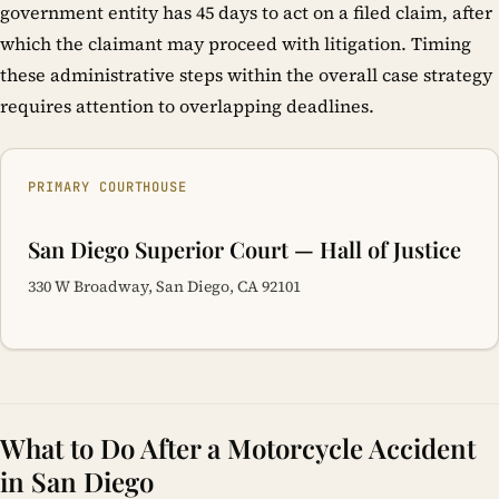
government entity has 45 days to act on a filed claim, after
which the claimant may proceed with litigation. Timing
these administrative steps within the overall case strategy
requires attention to overlapping deadlines.
PRIMARY COURTHOUSE
San Diego Superior Court — Hall of Justice
330 W Broadway, San Diego, CA 92101
What to Do After a Motorcycle Accident
in San Diego