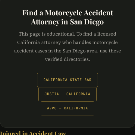
Find a Motorcycle Accident
Attorney in San Diego
This page is educational. To find a licensed
California attorney who handles motorcycle
accident cases in the San Diego area, use these
verified directories.
CALIFORNIA STATE BAR
JUSTIA — CALIFORNIA
AVVO — CALIFORNIA
Injured in Accident Law