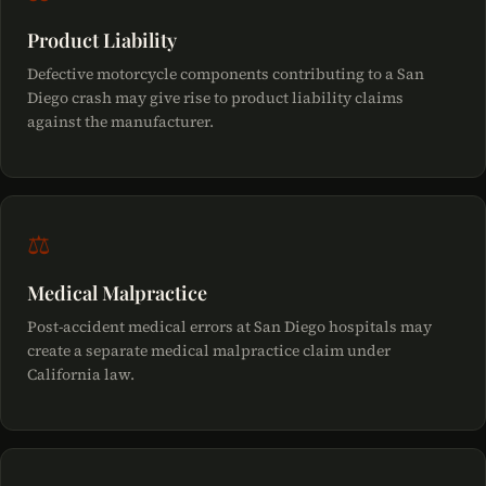
Product Liability
Defective motorcycle components contributing to a San
Diego crash may give rise to product liability claims
against the manufacturer.
⚖
Medical Malpractice
Post-accident medical errors at San Diego hospitals may
create a separate medical malpractice claim under
California law.