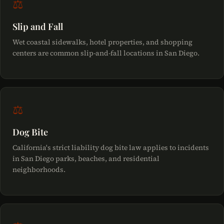
⚖
Slip and Fall
Wet coastal sidewalks, hotel properties, and shopping
centers are common slip-and-fall locations in San Diego.
⚖
Dog Bite
California's strict liability dog bite law applies to incidents
in San Diego parks, beaches, and residential
neighborhoods.