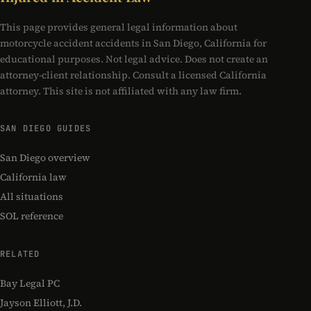
This page provides general legal information about
motorcycle accident accidents in San Diego, California for
educational purposes. Not legal advice. Does not create an
attorney-client relationship. Consult a licensed California
attorney. This site is not affiliated with any law firm.
SAN DIEGO GUIDES
San Diego overview
California law
All situations
SOL reference
RELATED
Bay Legal PC
Jayson Elliott, J.D.