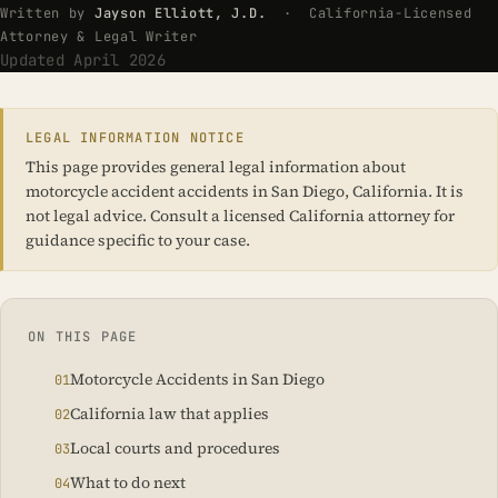
Written by
Jayson Elliott, J.D.
· California-Licensed
Attorney & Legal Writer
Updated April 2026
LEGAL INFORMATION NOTICE
This page provides general legal information about
motorcycle accident accidents in San Diego, California. It is
not legal advice. Consult a licensed California attorney for
guidance specific to your case.
ON THIS PAGE
Motorcycle Accidents in San Diego
California law that applies
Local courts and procedures
What to do next