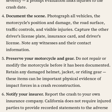
severity — a prompt evaluation links injuries to the
crash date.
Document the scene.
Photograph all vehicles, the
motorcycle's position and damage, the road surface,
traffic controls, and visible injuries. Capture the other
driver's license plate, insurance card, and driver's
license. Note any witnesses and their contact
information.
Preserve your motorcycle and gear.
Do not repair or
modify the motorcycle before it has been documented.
Retain any damaged helmet, jacket, or riding gear —
these items can be important physical evidence of
impact forces in a crash reconstruction.
Notify your insurer.
Report the crash to your own
insurance company. California does not require injured
parties to provide recorded statements to the adverse