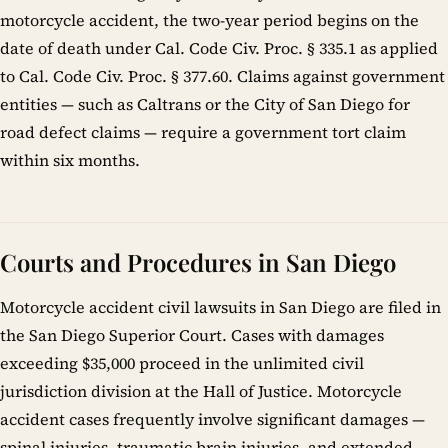
motorcycle accident, the two-year period begins on the
date of death under Cal. Code Civ. Proc. § 335.1 as applied
to Cal. Code Civ. Proc. § 377.60. Claims against government
entities — such as Caltrans or the City of San Diego for
road defect claims — require a government tort claim
within six months.
Courts and Procedures in San Diego
Motorcycle accident civil lawsuits in San Diego are filed in
the San Diego Superior Court. Cases with damages
exceeding $35,000 proceed in the unlimited civil
jurisdiction division at the Hall of Justice. Motorcycle
accident cases frequently involve significant damages —
spinal injuries, traumatic brain injuries, and extended