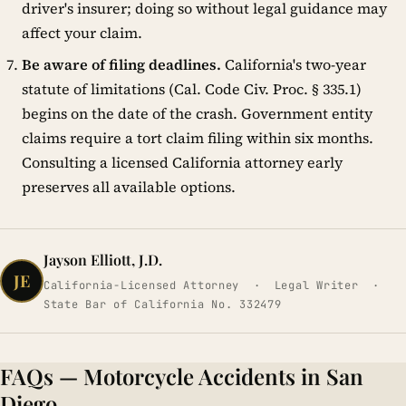
driver's insurer; doing so without legal guidance may
affect your claim.
Be aware of filing deadlines.
California's two-year
statute of limitations (Cal. Code Civ. Proc. § 335.1)
begins on the date of the crash. Government entity
claims require a tort claim filing within six months.
Consulting a licensed California attorney early
preserves all available options.
Jayson Elliott, J.D.
JE
California-Licensed Attorney · Legal Writer ·
State Bar of California No. 332479
FAQs — Motorcycle Accidents in San
Diego