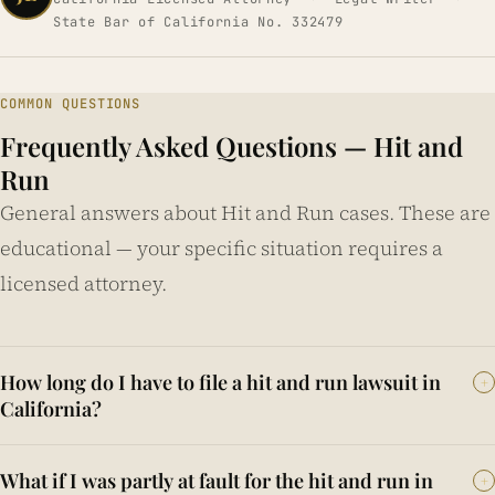
State Bar of California No. 332479
COMMON QUESTIONS
Frequently Asked Questions — Hit and
Run
General answers about Hit and Run cases. These are
educational — your specific situation requires a
licensed attorney.
How long do I have to file a hit and run lawsuit in
+
California?
California Code of Civil Procedure § 335.1 provides a two-
What if I was partly at fault for the hit and run in
+
year statute of limitations from the date of injury for most