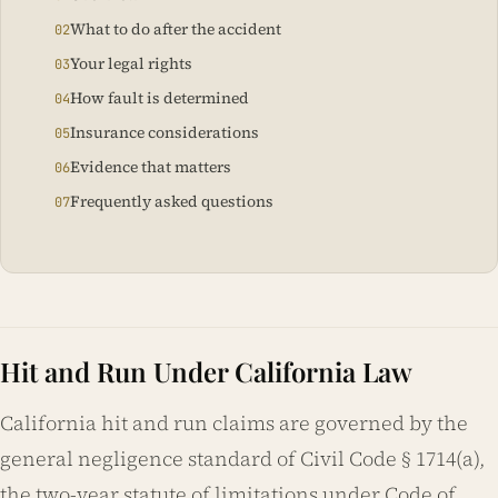
What to do after the accident
Your legal rights
How fault is determined
Insurance considerations
Evidence that matters
Frequently asked questions
Hit and Run Under California Law
California hit and run claims are governed by the
general negligence standard of Civil Code § 1714(a),
the two-year statute of limitations under Code of