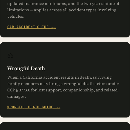
simultaneously with the two-year civil limitations period.
updated insurance minimums, and the two-year statute of
limitations — applies across all accident types involving
vehicles.
CAR ACCIDENT GUIDE →
⚖️
Wrongful Death
When a California accident results in death, surviving
family members may bring a wrongful death action under
CCP § 377.60 for lost support, companionship, and related
damages.
WRONGFUL DEATH GUIDE →