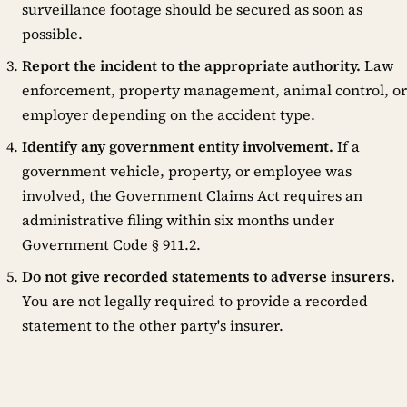
surveillance footage should be secured as soon as
possible.
Report the incident to the appropriate authority.
Law
enforcement, property management, animal control, or
employer depending on the accident type.
Identify any government entity involvement.
If a
government vehicle, property, or employee was
involved, the Government Claims Act requires an
administrative filing within six months under
Government Code § 911.2.
Do not give recorded statements to adverse insurers.
You are not legally required to provide a recorded
statement to the other party's insurer.