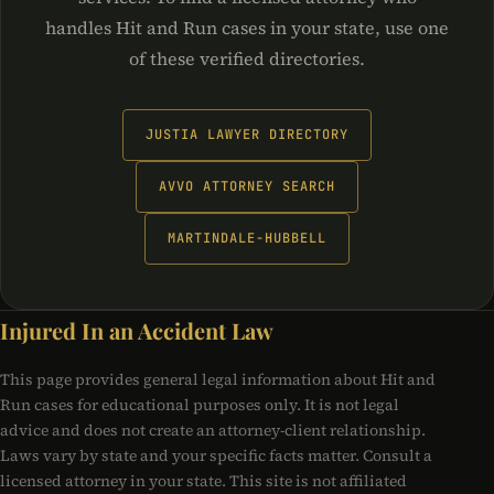
handles Hit and Run cases in your state, use one
of these verified directories.
JUSTIA LAWYER DIRECTORY
AVVO ATTORNEY SEARCH
MARTINDALE-HUBBELL
Injured In an Accident Law
This page provides general legal information about Hit and
Run cases for educational purposes only. It is not legal
advice and does not create an attorney-client relationship.
Laws vary by state and your specific facts matter. Consult a
licensed attorney in your state. This site is not affiliated