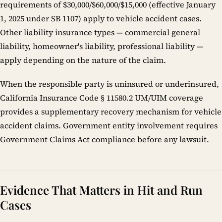
requirements of $30,000/$60,000/$15,000 (effective January
1, 2025 under SB 1107) apply to vehicle accident cases.
Other liability insurance types — commercial general
liability, homeowner's liability, professional liability —
apply depending on the nature of the claim.
When the responsible party is uninsured or underinsured,
California Insurance Code § 11580.2 UM/UIM coverage
provides a supplementary recovery mechanism for vehicle
accident claims. Government entity involvement requires
Government Claims Act compliance before any lawsuit.
Evidence That Matters in Hit and Run
Cases