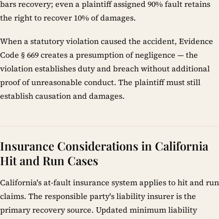
bars recovery; even a plaintiff assigned 90% fault retains
the right to recover 10% of damages.
When a statutory violation caused the accident, Evidence
Code § 669 creates a presumption of negligence — the
violation establishes duty and breach without additional
proof of unreasonable conduct. The plaintiff must still
establish causation and damages.
Insurance Considerations in California
Hit and Run Cases
California's at-fault insurance system applies to hit and run
claims. The responsible party's liability insurer is the
primary recovery source. Updated minimum liability