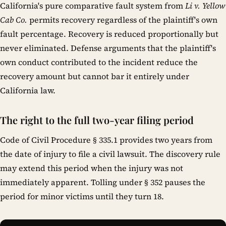
California's pure comparative fault system from
Li v. Yellow
Cab Co.
permits recovery regardless of the plaintiff's own
fault percentage. Recovery is reduced proportionally but
never eliminated. Defense arguments that the plaintiff's
own conduct contributed to the incident reduce the
recovery amount but cannot bar it entirely under
California law.
The right to the full two-year filing period
Code of Civil Procedure § 335.1 provides two years from
the date of injury to file a civil lawsuit. The discovery rule
may extend this period when the injury was not
immediately apparent. Tolling under § 352 pauses the
period for minor victims until they turn 18.