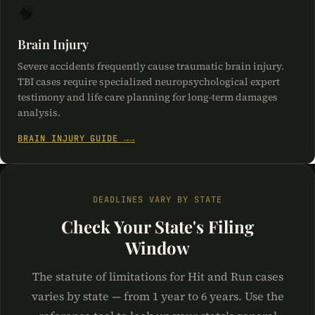
🧠
Brain Injury
Severe accidents frequently cause traumatic brain injury.
TBI cases require specialized neuropsychological expert
testimony and life care planning for long-term damages
analysis.
BRAIN INJURY GUIDE →
DEADLINES VARY BY STATE
Check Your State's Filing
Window
The statute of limitations for Hit and Run cases
varies by state — from 1 year to 6 years. Use the