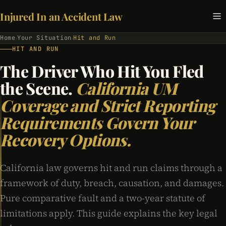
Injured In an Accident Law
Home
Your Situation
Hit and Run
›
›
HIT AND RUN
The Driver Who Hit You Fled
the Scene.
California UM
Coverage and Strict Reporting
Requirements Govern Your
Recovery Options.
California law governs hit and run claims through a
framework of duty, breach, causation, and damages.
Pure comparative fault and a two-year statute of
limitations apply. This guide explains the key legal