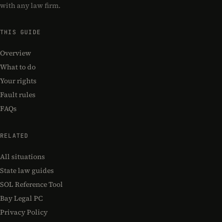
with any law firm.
THIS GUIDE
Overview
What to do
Your rights
Fault rules
FAQs
RELATED
All situations
State law guides
SOL Reference Tool
Bay Legal PC
Privacy Policy