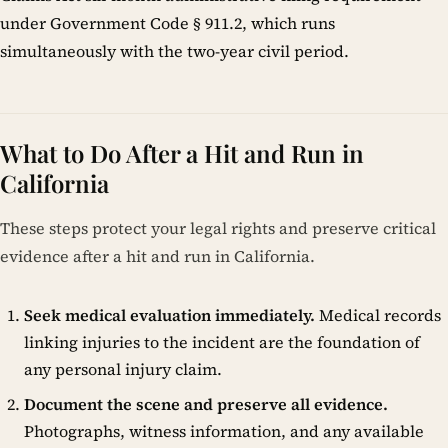
under Government Code § 911.2, which runs
simultaneously with the two-year civil period.
What to Do After a Hit and Run in
California
These steps protect your legal rights and preserve critical
evidence after a hit and run in California.
Seek medical evaluation immediately.
Medical records
linking injuries to the incident are the foundation of
any personal injury claim.
Document the scene and preserve all evidence.
Photographs, witness information, and any available