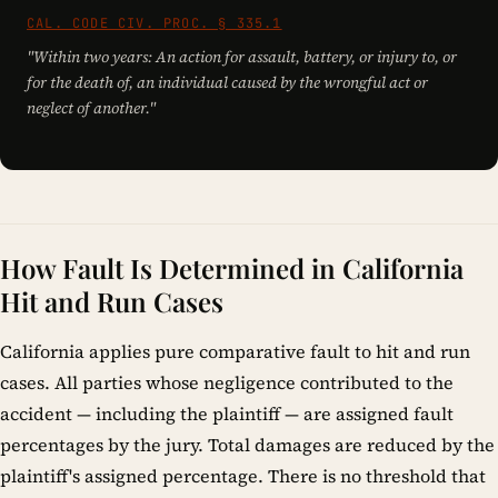
CAL. CODE CIV. PROC. § 335.1
"Within two years: An action for assault, battery, or injury to, or
for the death of, an individual caused by the wrongful act or
neglect of another."
How Fault Is Determined in California
Hit and Run Cases
California applies pure comparative fault to hit and run
cases. All parties whose negligence contributed to the
accident — including the plaintiff — are assigned fault
percentages by the jury. Total damages are reduced by the
plaintiff's assigned percentage. There is no threshold that