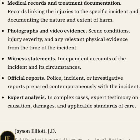
Medical records and treatment documentation.
Records linking the injuries to the specific incident and
documenting the nature and extent of harm.
Photographs and video evidence.
Scene conditions,
injury severity, and any relevant physical evidence
from the time of the incident.
Witness statements.
Independent accounts of the
incident and its circumstances.
Official reports.
Police, incident, or investigative
reports prepared contemporaneously with the incident.
Expert analysis.
In complex cases, expert testimony on
causation, damages, and applicable standards of care.
Jayson Elliott, J.D.
JE
California-Licensed Attorney · Legal Writer ·