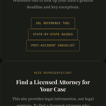
reference tool to look up your state's general
deadline and key exceptions.
SOL REFERENCE TOOL
STATE-BY-STATE GUIDES
POST-ACCIDENT CHECKLIST
NEED REPRESENTATION?
Find a Licensed Attorney for
Your Case
This site provides legal information, not legal
services. To find a licensed attorney who