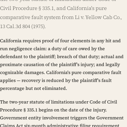
Civil Procedure § 335.1, and California's pure
comparative fault system from Li v. Yellow Cab Co.,
13 Cal.3d 804 (1975).
California requires proof of four elements in any hit and
run negligence claim: a duty of care owed by the
defendant to the plaintiff; breach of that duty; actual and
proximate causation of the plaintiff's injury; and legally
cognizable damages. California's pure comparative fault
applies — recovery is reduced by the plaintiff's fault
percentage but not eliminated.
The two-year statute of limitations under Code of Civil
Procedure § 335.1 begins on the date of the injury.
Government entity involvement triggers the Government
Claims Act six-month administrative filing requirement