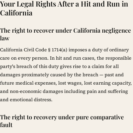
Your Legal Rights After a Hit and Run in
California
The right to recover under California negligence
law
California Civil Code § 1714(a) imposes a duty of ordinary
care on every person. In hit and run cases, the responsible
party's breach of this duty gives rise to a claim for all
damages proximately caused by the breach — past and
future medical expenses, lost wages, lost earning capacity,
and non-economic damages including pain and suffering
and emotional distress.
The right to recovery under pure comparative
fault