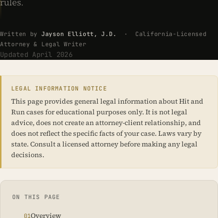
rules.
Written by
Jayson Elliott, J.D.
· California-Licensed
Attorney & Legal Writer
Updated April 2026
LEGAL INFORMATION NOTICE
This page provides general legal information about Hit and
Run cases for educational purposes only. It is not legal
advice, does not create an attorney-client relationship, and
does not reflect the specific facts of your case. Laws vary by
state. Consult a licensed attorney before making any legal
decisions.
ON THIS PAGE
Overview