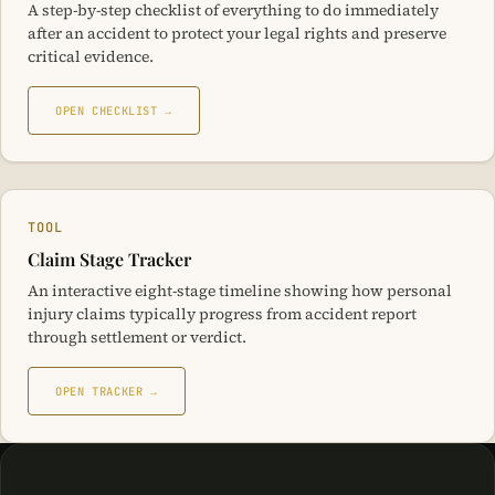
A step-by-step checklist of everything to do immediately
after an accident to protect your legal rights and preserve
critical evidence.
OPEN CHECKLIST →
TOOL
Claim Stage Tracker
An interactive eight-stage timeline showing how personal
injury claims typically progress from accident report
through settlement or verdict.
OPEN TRACKER →