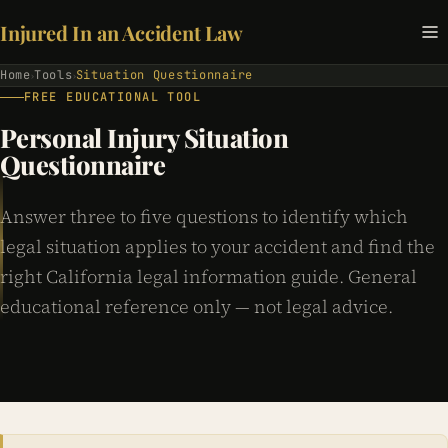
Injured In an Accident Law
Home
Tools
Situation Questionnaire
›
›
FREE EDUCATIONAL TOOL
Personal Injury Situation
Questionnaire
Answer three to five questions to identify which
legal situation applies to your accident and find the
right California legal information guide. General
educational reference only — not legal advice.