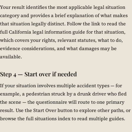
Your result identifies the most applicable legal situation
category and provides a brief explanation of what makes
that situation legally distinct. Follow the link to read the
full California legal information guide for that situation,
which covers your rights, relevant statutes, what to do,
evidence considerations, and what damages may be
available.
Step 4 — Start over if needed
If your situation involves multiple accident types — for
example, a pedestrian struck by a drunk driver who fled
the scene — the questionnaire will route to one primary
result. Use the Start Over button to explore other paths, or
browse the full situations index to read multiple guides.