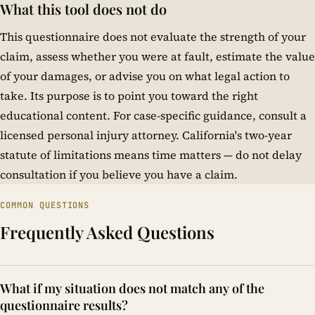
What this tool does not do
This questionnaire does not evaluate the strength of your
claim, assess whether you were at fault, estimate the value
of your damages, or advise you on what legal action to
take. Its purpose is to point you toward the right
educational content. For case-specific guidance, consult a
licensed personal injury attorney. California's two-year
statute of limitations means time matters — do not delay
consultation if you believe you have a claim.
COMMON QUESTIONS
Frequently Asked Questions
What if my situation does not match any of the
questionnaire results?