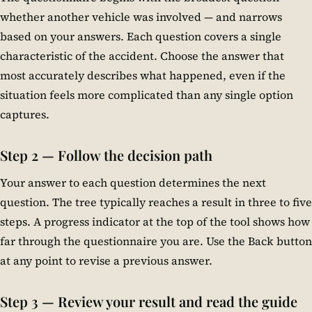
whether another vehicle was involved — and narrows
based on your answers. Each question covers a single
characteristic of the accident. Choose the answer that
most accurately describes what happened, even if the
situation feels more complicated than any single option
captures.
Step 2 — Follow the decision path
Your answer to each question determines the next
question. The tree typically reaches a result in three to five
steps. A progress indicator at the top of the tool shows how
far through the questionnaire you are. Use the Back button
at any point to revise a previous answer.
Step 3 — Review your result and read the guide