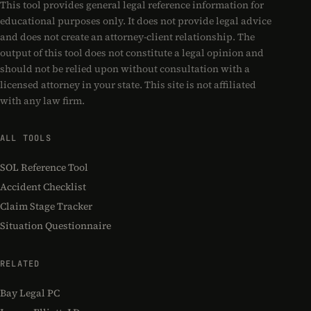
This tool provides general legal reference information for
educational purposes only. It does not provide legal advice
and does not create an attorney-client relationship. The
output of this tool does not constitute a legal opinion and
should not be relied upon without consultation with a
licensed attorney in your state. This site is not affiliated
with any law firm.
ALL TOOLS
SOL Reference Tool
Accident Checklist
Claim Stage Tracker
Situation Questionnaire
RELATED
Bay Legal PC