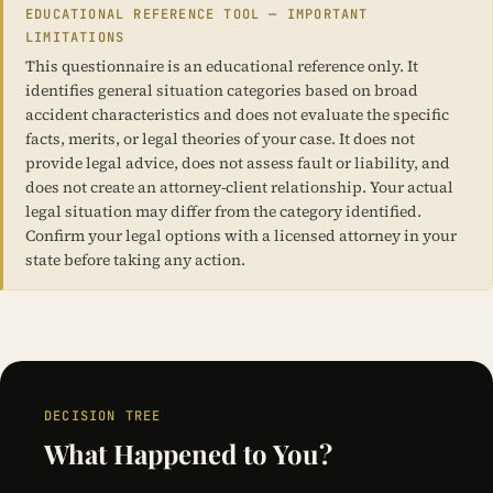
EDUCATIONAL REFERENCE TOOL — IMPORTANT
LIMITATIONS
This questionnaire is an educational reference only. It
identifies general situation categories based on broad
accident characteristics and does not evaluate the specific
facts, merits, or legal theories of your case. It does not
provide legal advice, does not assess fault or liability, and
does not create an attorney-client relationship. Your actual
legal situation may differ from the category identified.
Confirm your legal options with a licensed attorney in your
state before taking any action.
DECISION TREE
What Happened to You?