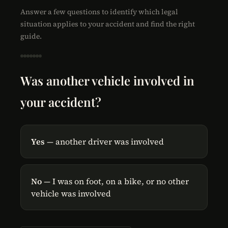
Answer a few questions to identify which legal
situation applies to your accident and find the right
guide.
Was another vehicle involved in
your accident?
Yes
— another driver was involved
No
— I was on foot, on a bike, or no other
vehicle was involved