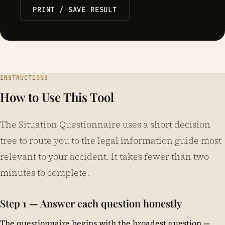
PRINT / SAVE RESULT
INSTRUCTIONS
How to Use This Tool
The Situation Questionnaire uses a short decision
tree to route you to the legal information guide most
relevant to your accident. It takes fewer than two
minutes to complete.
Step 1 — Answer each question honestly
The questionnaire begins with the broadest question —