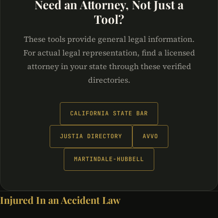
Need an Attorney, Not Just a
Tool?
These tools provide general legal information.
For actual legal representation, find a licensed
attorney in your state through these verified
directories.
CALIFORNIA STATE BAR
JUSTIA DIRECTORY
AVVO
MARTINDALE-HUBBELL
Injured In an Accident Law